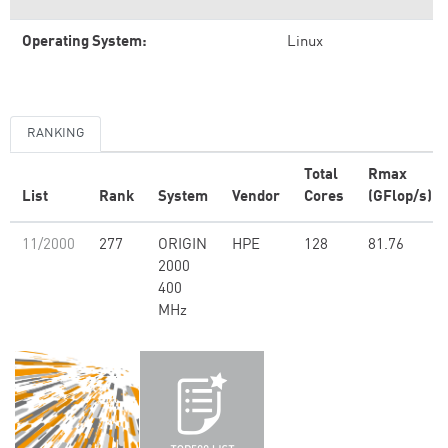
Operating System:
Linux
RANKING
Total
Rmax
List
Rank
System
Vendor
Cores
(GFlop/s)
11/2000
277
ORIGIN
HPE
128
81.76
2000
400
MHz