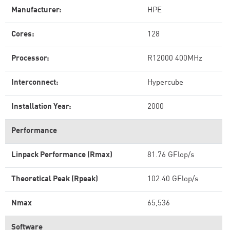
Manufacturer:
HPE
Cores:
128
Processor:
R12000 400MHz
Interconnect:
Hypercube
Installation Year:
2000
Performance
Linpack Performance (Rmax)
81.76 GFlop/s
Theoretical Peak (Rpeak)
102.40 GFlop/s
Nmax
65,536
Software