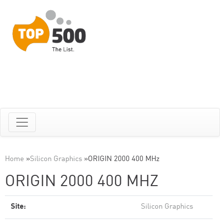
Home
»
Silicon Graphics
»
ORIGIN 2000 400 MHz
ORIGIN 2000 400 MHZ
Site:
Silicon Graphics