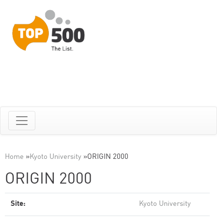
Home
»
Kyoto University
»
ORIGIN 2000
ORIGIN 2000
Site:
Kyoto University