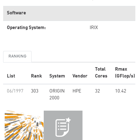
Software
Operating System:
IRIX
RANKING
Total
Rmax
List
Rank
System
Vendor
Cores
(GFlop/s)
06/1997
303
ORIGIN
HPE
32
10.42
2000