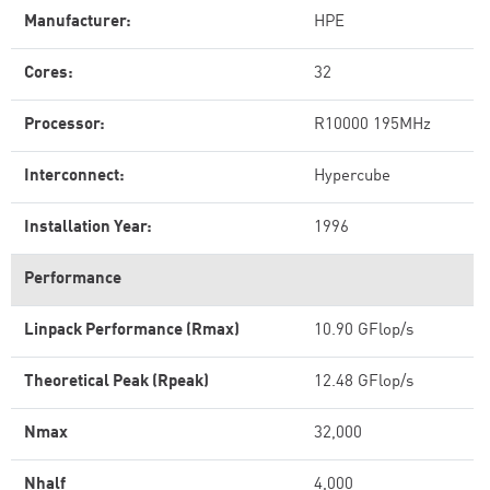
Manufacturer:
HPE
Cores:
32
Processor:
R10000 195MHz
Interconnect:
Hypercube
Installation Year:
1996
Performance
Linpack Performance (Rmax)
10.90 GFlop/s
Theoretical Peak (Rpeak)
12.48 GFlop/s
Nmax
32,000
Nhalf
4,000