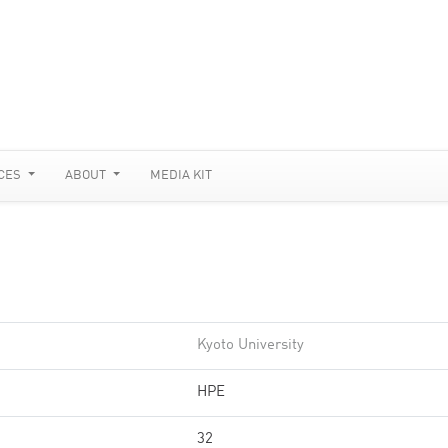
CES
ABOUT
MEDIA KIT
Kyoto University
HPE
32