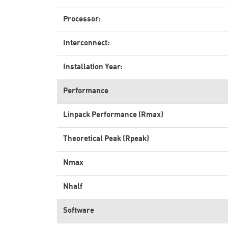
Processor:
Interconnect:
Installation Year:
Performance
Linpack Performance (Rmax)
Theoretical Peak (Rpeak)
Nmax
Nhalf
Software