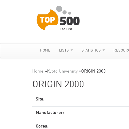
HOME
LISTS
STATISTICS
RESOUR
Home
»
Kyoto University
»
ORIGIN 2000
ORIGIN 2000
Site:
Manufacturer:
Cores: