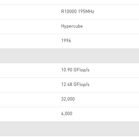
R10000 195MHz
Hypercube
1996
10.90 GFlop/s
12.48 GFlop/s
32,000
4,000