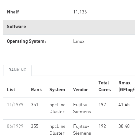
Nhalf
11,136
Software
Operating System:
Linux
RANKING
Total
Rmax
List
Rank
System
Vendor
Cores
(GFlop/s)
11/1999
351
hpcLine
Fujitsu-
192
41.45
Cluster
Siemens
06/1999
355
hpcLine
Fujitsu-
192
30.40
Cluster
Siemens