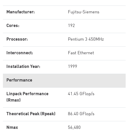
Manufacturer:
Fujitsu-Siemens
Cores:
192
Processor:
Pentium 3 450MHz
Interconnect:
Fast Ethernet
Installation Year:
1999
Performance
Linpack Performance
41.45 GFlop/s
(Rmax)
Theoretical Peak (Rpeak)
86.40 GFlop/s
Nmax
56,480