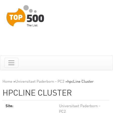
Home
»
Universitaet Paderborn - PC2
»
hpcLine Cluster
HPCLINE CLUSTER
Site:
Universitaet Paderborn -
PC2