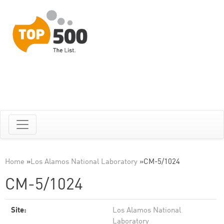
Home
»
Los Alamos National Laboratory
»
CM-5/1024
CM-5/1024
Site:
Los Alamos National
Laboratory