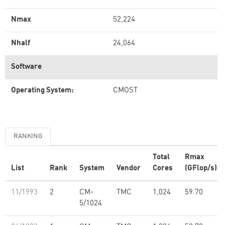
Nmax
52,224
Nhalf
24,064
Software
Operating System:
CMOST
RANKING
Total
Rmax
List
Rank
System
Vendor
Cores
(GFlop/s)
11/1993
2
CM-
TMC
1,024
59.70
5/1024