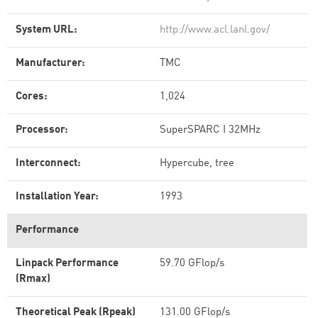
System URL:
http://www.acl.lanl.gov/
Manufacturer:
TMC
Cores:
1,024
Processor:
SuperSPARC I 32MHz
Interconnect:
Hypercube, tree
Installation Year:
1993
Performance
Linpack Performance
59.70 GFlop/s
(Rmax)
Theoretical Peak (Rpeak)
131.00 GFlop/s