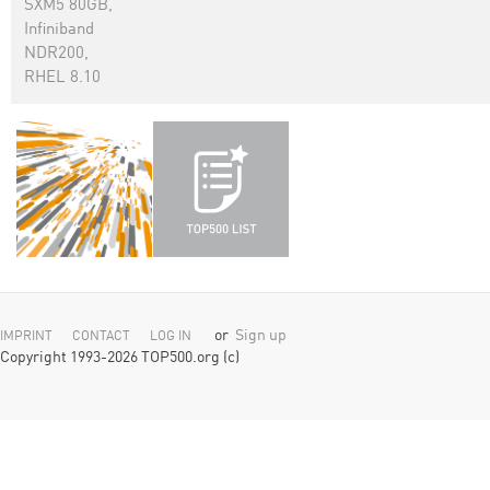
SXM5 80GB,
Infiniband
NDR200,
RHEL 8.10
or
Sign up
IMPRINT
CONTACT
LOG IN
Copyright 1993-2026 TOP500.org (c)