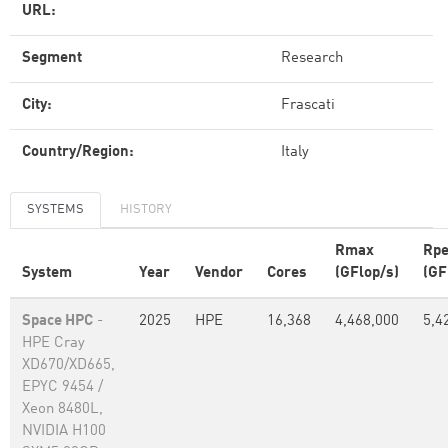
URL:
Segment
Research
City:
Frascati
Country/Region:
Italy
SYSTEMS
HISTORY
Rmax
Rp
System
Year
Vendor
Cores
(GFlop/s)
(GF
Space HPC
-
2025
HPE
16,368
4,468,000
5,4
HPE Cray
XD670/XD665,
EPYC 9454 /
Xeon 8480L,
NVIDIA H100