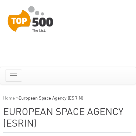
Home
»
European Space Agency (ESRIN)
EUROPEAN SPACE AGENCY
(ESRIN)