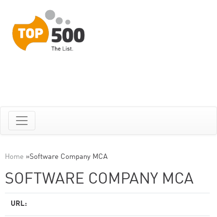
Home
»
Software Company MCA
SOFTWARE COMPANY MCA
URL: