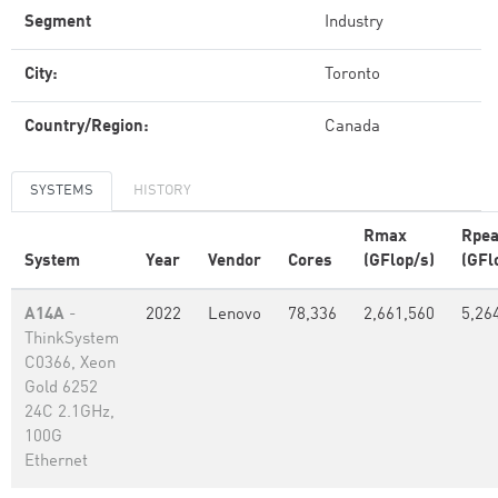
Segment
Industry
City:
Toronto
Country/Region:
Canada
SYSTEMS
HISTORY
Rmax
Rpe
System
Year
Vendor
Cores
(GFlop/s)
(GFl
A14A
-
2022
Lenovo
78,336
2,661,560
5,26
ThinkSystem
C0366, Xeon
Gold 6252
24C 2.1GHz,
100G
Ethernet