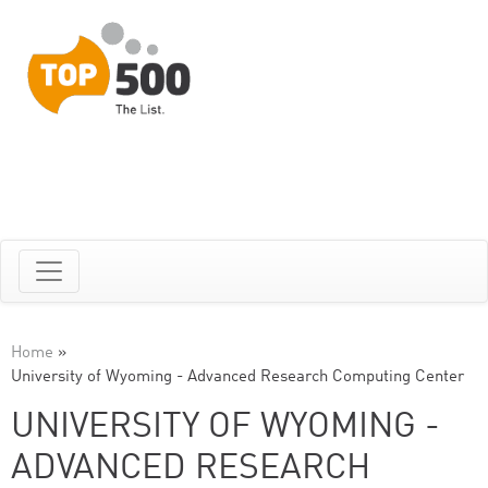
Home
»
University of Wyoming - Advanced Research Computing Center
UNIVERSITY OF WYOMING -
ADVANCED RESEARCH