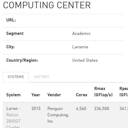
COMPUTING CENTER
URL:
Segment
Academic
City:
Laramie
Country/Region:
United States
SYSTEMS
HISTORY
Rmax
Rpe
System
Year
Vendor
Cores
(GFlop/s)
(GFl
Loren
-
2015
Penguin
4,560
236,500
341,
Relion
Computing,
2800GT
Inc.
Cluster,