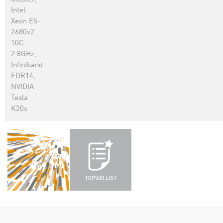
Intel
Xeon E5-
2680v2
10C
2.8GHz,
Infiniband
FDR14,
NVIDIA
Tesla
K20x