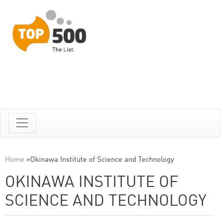
Home
»
Okinawa Institute of Science and Technology
OKINAWA INSTITUTE OF
SCIENCE AND TECHNOLOGY