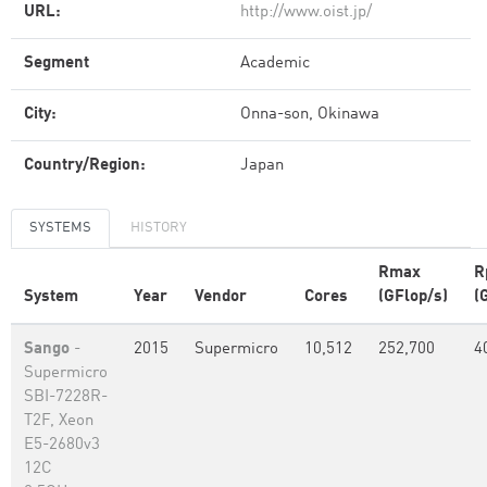
URL:
http://www.oist.jp/
Segment
Academic
City:
Onna-son, Okinawa
Country/Region:
Japan
SYSTEMS
HISTORY
Rmax
R
System
Year
Vendor
Cores
(GFlop/s)
(
Sango
-
2015
Supermicro
10,512
252,700
4
Supermicro
SBI-7228R-
T2F, Xeon
E5-2680v3
12C