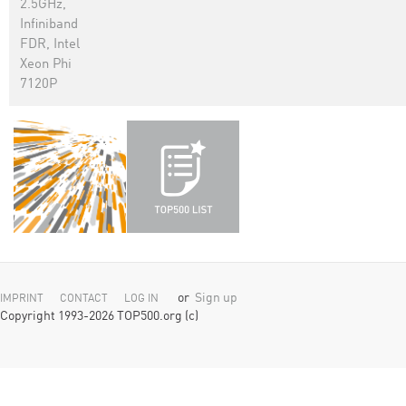
2.5GHz,
Infiniband
FDR, Intel
Xeon Phi
7120P
or
Sign up
IMPRINT
CONTACT
LOG IN
Copyright 1993-2026 TOP500.org (c)