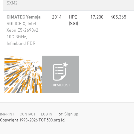
SXM2
CIMATEC Yemoja
-
2014
HPE
17,200
405,365
SGI ICE X, Intel
(SGI)
Xeon E5-2690v2
10C 3GHz,
Infiniband FDR
or
Sign up
IMPRINT
CONTACT
LOG IN
Copyright 1993-2026 TOP500.org (c)