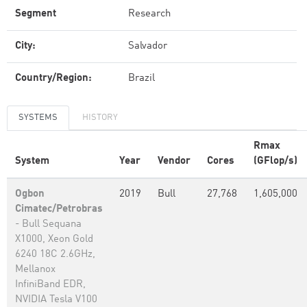
Segment
Research
City:
Salvador
Country/Region:
Brazil
SYSTEMS
HISTORY
Rmax
System
Year
Vendor
Cores
(GFlop/s)
Ogbon
2019
Bull
27,768
1,605,000
Cimatec/Petrobras
- Bull Sequana
X1000, Xeon Gold
6240 18C 2.6GHz,
Mellanox
InfiniBand EDR,
NVIDIA Tesla V100