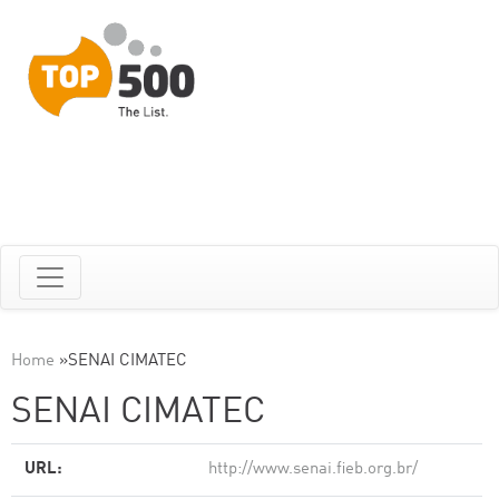
Home
»
SENAI CIMATEC
SENAI CIMATEC
URL:
http://www.senai.fieb.org.br/