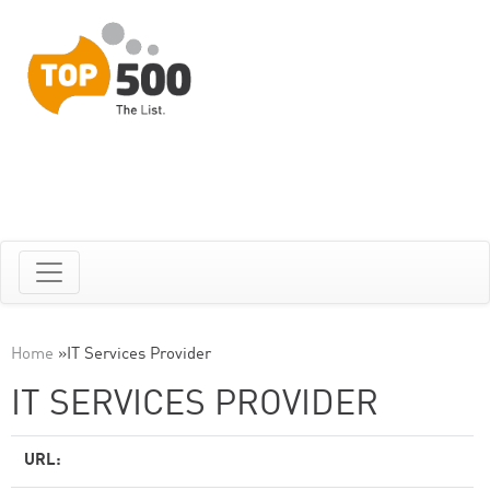
Home
»
IT Services Provider
IT SERVICES PROVIDER
URL: