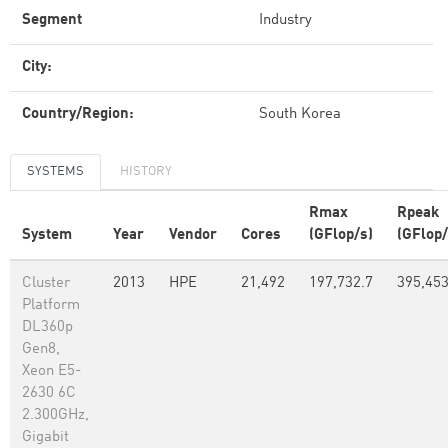
Segment
Industry
City:
Country/Region:
South Korea
SYSTEMS
HISTORY
Rmax
Rpeak
System
Year
Vendor
Cores
(GFlop/s)
(GFlop/
Cluster
2013
HPE
21,492
197,732.7
395,45
Platform
DL360p
Gen8,
Xeon E5-
2630 6C
2.300GHz,
Gigabit