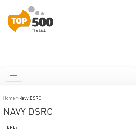
Home
»
Navy DSRC
NAVY DSRC
URL: