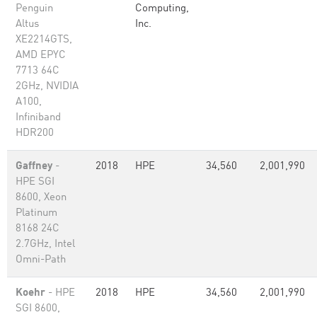
Penguin
Computing,
Altus
Inc.
XE2214GTS,
AMD EPYC
7713 64C
2GHz, NVIDIA
A100,
Infiniband
HDR200
Gaffney
-
2018
HPE
34,560
2,001,990
HPE SGI
8600, Xeon
Platinum
8168 24C
2.7GHz, Intel
Omni-Path
Koehr
- HPE
2018
HPE
34,560
2,001,990
SGI 8600,