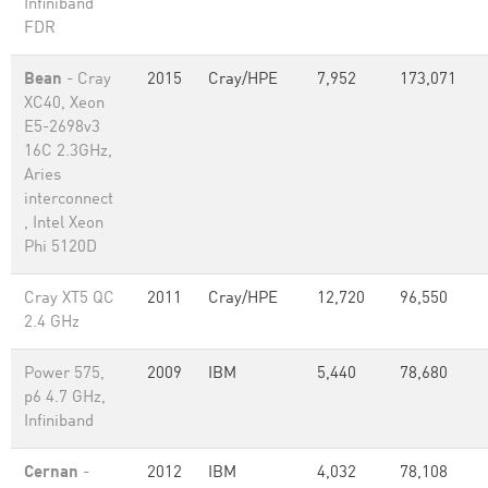
Infiniband
FDR
Bean
- Cray
2015
Cray/HPE
7,952
173,071
XC40, Xeon
E5-2698v3
16C 2.3GHz,
Aries
interconnect
, Intel Xeon
Phi 5120D
Cray XT5 QC
2011
Cray/HPE
12,720
96,550
2.4 GHz
Power 575,
2009
IBM
5,440
78,680
p6 4.7 GHz,
Infiniband
Cernan
-
2012
IBM
4,032
78,108