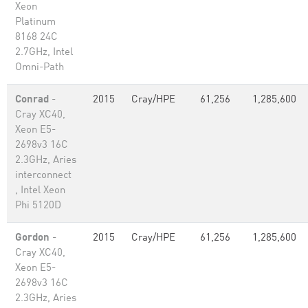
Xeon
Platinum
8168 24C
2.7GHz, Intel
Omni-Path
Conrad
-
2015
Cray/HPE
61,256
1,285,600
Cray XC40,
Xeon E5-
2698v3 16C
2.3GHz, Aries
interconnect
, Intel Xeon
Phi 5120D
Gordon
-
2015
Cray/HPE
61,256
1,285,600
Cray XC40,
Xeon E5-
2698v3 16C
2.3GHz, Aries