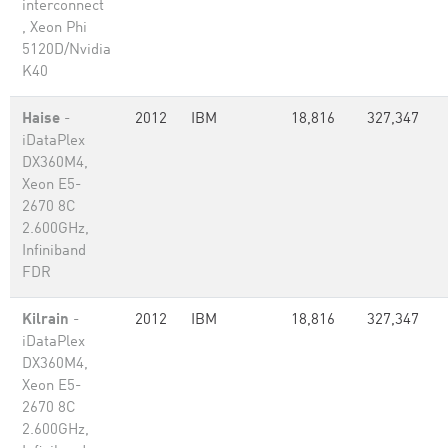
interconnect
, Xeon Phi
5120D/Nvidia
K40
Haise
-
2012
IBM
18,816
327,347
iDataPlex
DX360M4,
Xeon E5-
2670 8C
2.600GHz,
Infiniband
FDR
Kilrain
-
2012
IBM
18,816
327,347
iDataPlex
DX360M4,
Xeon E5-
2670 8C
2.600GHz,