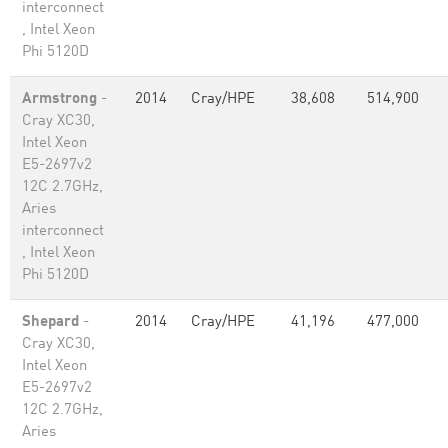
interconnect
, Intel Xeon
Phi 5120D
Armstrong
-
2014
Cray/HPE
38,608
514,900
Cray XC30,
Intel Xeon
E5-2697v2
12C 2.7GHz,
Aries
interconnect
, Intel Xeon
Phi 5120D
Shepard
-
2014
Cray/HPE
41,196
477,000
Cray XC30,
Intel Xeon
E5-2697v2
12C 2.7GHz,
Aries