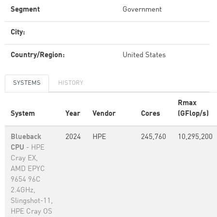
Segment
Government
City:
Country/Region:
United States
SYSTEMS
HISTORY
Rmax
System
Year
Vendor
Cores
(GFlop/s)
Blueback
2024
HPE
245,760
10,295,200
CPU
- HPE
Cray EX,
AMD EPYC
9654 96C
2.4GHz,
Slingshot-11,
HPE Cray OS