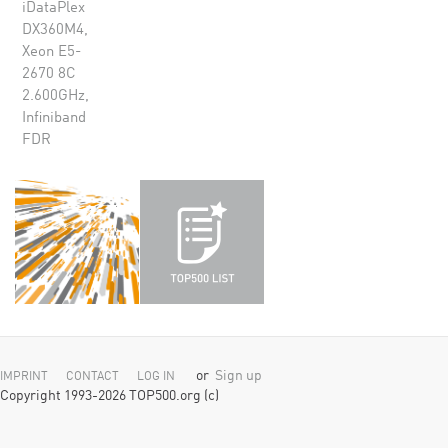
iDataPlex
DX360M4,
Xeon E5-
2670 8C
2.600GHz,
Infiniband
FDR
or
Sign up
IMPRINT
CONTACT
LOG IN
Copyright 1993-2026 TOP500.org (c)