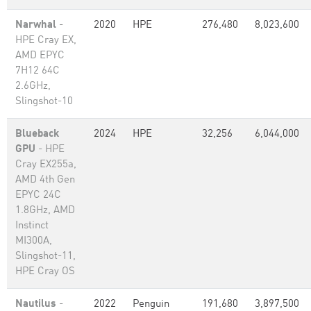
Narwhal
-
2020
HPE
276,480
8,023,600
HPE Cray EX,
AMD EPYC
7H12 64C
2.6GHz,
Slingshot-10
Blueback
2024
HPE
32,256
6,044,000
GPU
- HPE
Cray EX255a,
AMD 4th Gen
EPYC 24C
1.8GHz, AMD
Instinct
MI300A,
Slingshot-11,
HPE Cray OS
Nautilus
-
2022
Penguin
191,680
3,897,500