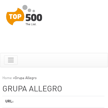
Home
»
Grupa Allegro
GRUPA ALLEGRO
URL: