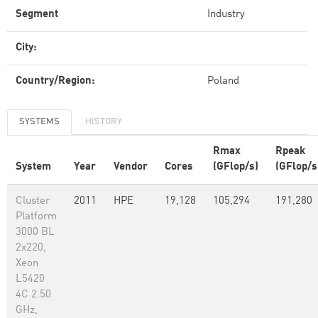
Segment
Industry
City:
Country/Region:
Poland
SYSTEMS
HISTORY
Rmax
Rpeak
System
Year
Vendor
Cores
(GFlop/s)
(GFlop/s
Cluster
2011
HPE
19,128
105,294
191,280
Platform
3000 BL
2x220,
Xeon
L5420
4C 2.50
GHz,