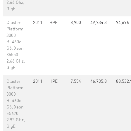
2.66 Ghz,
GigE
Cluster
2011
HPE
8,900
49,734.3
94,696
Platform
3000
BL460c
G6, Xeon
X5550
2.66 GHz,
GigE
Cluster
2011
HPE
7,554
46,735.8
88,532.
Platform
3000
BL460c
G6, Xeon
E5670
2.93 GHz,
GigE