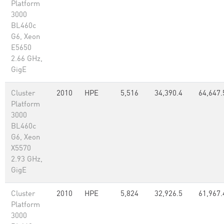
Platform
3000
BL460c
G6, Xeon
E5650
2.66 GHz,
GigE
Cluster
2010
HPE
5,516
34,390.4
64,647.
Platform
3000
BL460c
G6, Xeon
X5570
2.93 GHz,
GigE
Cluster
2010
HPE
5,824
32,926.5
61,967.
Platform
3000