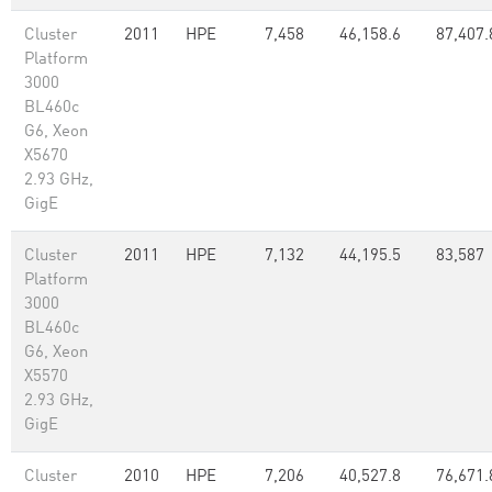
Cluster
2011
HPE
7,458
46,158.6
87,407.
Platform
3000
BL460c
G6, Xeon
X5670
2.93 GHz,
GigE
Cluster
2011
HPE
7,132
44,195.5
83,587
Platform
3000
BL460c
G6, Xeon
X5570
2.93 GHz,
GigE
Cluster
2010
HPE
7,206
40,527.8
76,671.