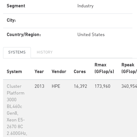
Segment
Industry
City:
Country/Region:
United States
SYSTEMS
HISTORY
Rmax
Rpeak
System
Year
Vendor
Cores
(GFlop/s)
(GFlop/
Cluster
2013
HPE
16,392
173,960
340,95
Platform
3000
BL460c
Gen8,
Xeon E5-
2670 8C
2.600GHz,