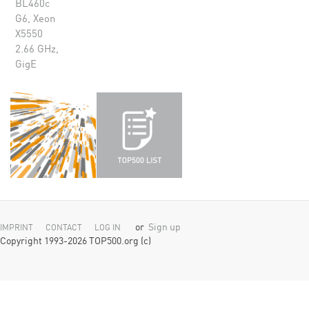
BL460c
G6, Xeon
X5550
2.66 GHz,
GigE
or
Sign up
IMPRINT
CONTACT
LOG IN
Copyright 1993-2026 TOP500.org (c)