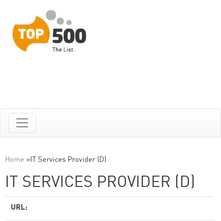
Home
»
IT Services Provider (D)
IT SERVICES PROVIDER (D)
URL: