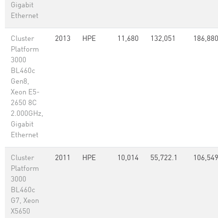
Gigabit
Ethernet
Cluster
2013
HPE
11,680
132,051
186,88
Platform
3000
BL460c
Gen8,
Xeon E5-
2650 8C
2.000GHz,
Gigabit
Ethernet
Cluster
2011
HPE
10,014
55,722.1
106,54
Platform
3000
BL460c
G7, Xeon
X5650