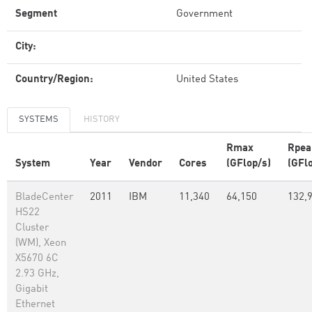
Segment
Government
City:
Country/Region:
United States
SYSTEMS
HISTORY
Rmax
Rpea
System
Year
Vendor
Cores
(GFlop/s)
(GFl
BladeCenter
2011
IBM
11,340
64,150
132,
HS22
Cluster
(WM), Xeon
X5670 6C
2.93 GHz,
Gigabit
Ethernet