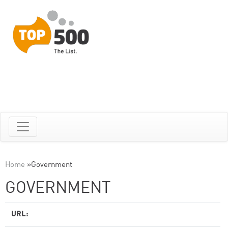
Home
»
Government
GOVERNMENT
URL: