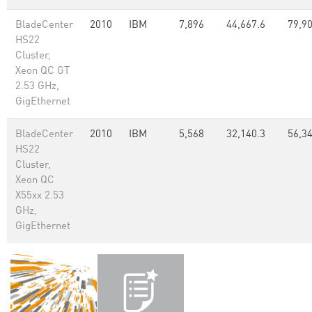
BladeCenter
2010
IBM
7,896
44,667.6
79,90
HS22
Cluster,
Xeon QC GT
2.53 GHz,
GigEthernet
BladeCenter
2010
IBM
5,568
32,140.3
56,34
HS22
Cluster,
Xeon QC
X55xx 2.53
GHz,
GigEthernet