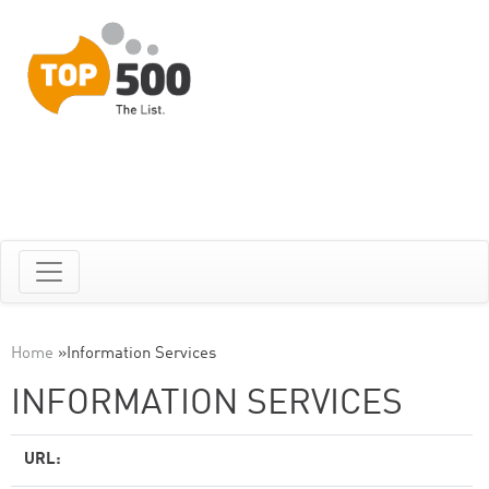
Home
»
Information Services
INFORMATION SERVICES
URL: