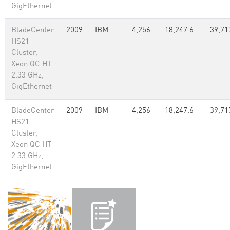
GigEthernet
BladeCenter
2009
IBM
4,256
18,247.6
39,71
HS21
Cluster,
Xeon QC HT
2.33 GHz,
GigEthernet
BladeCenter
2009
IBM
4,256
18,247.6
39,71
HS21
Cluster,
Xeon QC HT
2.33 GHz,
GigEthernet