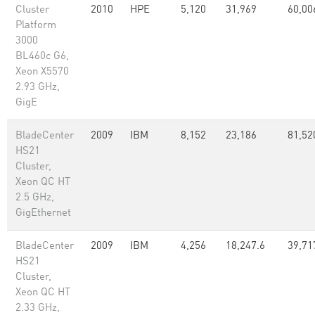
Cluster
2010
HPE
5,120
31,969
60,00
Platform
3000
BL460c G6,
Xeon X5570
2.93 GHz,
GigE
BladeCenter
2009
IBM
8,152
23,186
81,52
HS21
Cluster,
Xeon QC HT
2.5 GHz,
GigEthernet
BladeCenter
2009
IBM
4,256
18,247.6
39,71
HS21
Cluster,
Xeon QC HT
2.33 GHz,