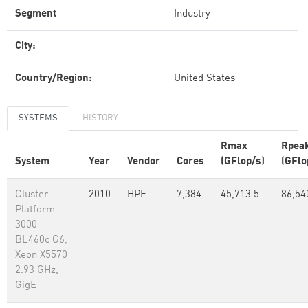
Segment
Industry
City:
Country/Region:
United States
SYSTEMS
HISTORY
Rmax
Rpea
System
Year
Vendor
Cores
(GFlop/s)
(GFlo
Cluster
2010
HPE
7,384
45,713.5
86,54
Platform
3000
BL460c G6,
Xeon X5570
2.93 GHz,
GigE