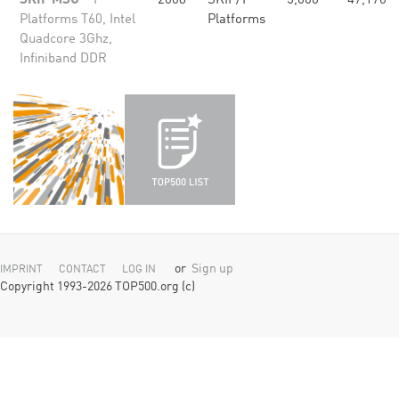
SKIF MSU
- T-
2008
SKIF/T-
5,000
47,170
Platforms T60, Intel
Platforms
Quadcore 3Ghz,
Infiniband DDR
or
Sign up
IMPRINT
CONTACT
LOG IN
Copyright 1993-2026 TOP500.org (c)