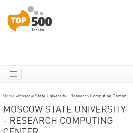
Home
»
Moscow State University - Research Computing Center
MOSCOW STATE UNIVERSITY
- RESEARCH COMPUTING
CENTER