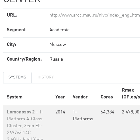
URL:
http://www.srcc.msu.ru/nivc/index_engl.htm
Segment
Academic
City:
Moscow
Country/Region:
Russia
SYSTEMS
HISTORY
Rmax
System
Year
Vendor
Cores
(GFlop/s
Lomonosov 2
- T-
2014
T-
64,384
2,478,00
Platform A-Class
Platforms
Cluster, Xeon E5-
2697v3 14C
2.6GHz,Intel Xeon