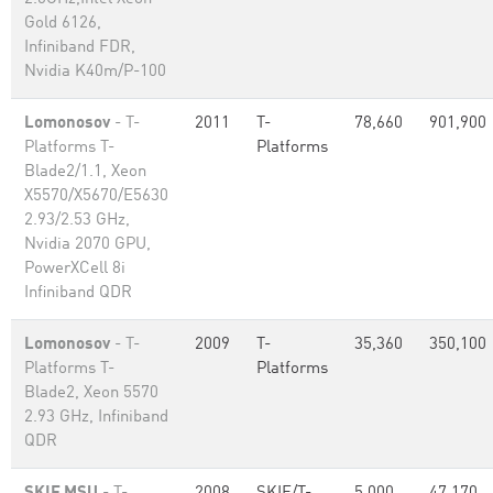
Gold 6126,
Infiniband FDR,
Nvidia K40m/P-100
Lomonosov
- T-
2011
T-
78,660
901,900
Platforms T-
Platforms
Blade2/1.1, Xeon
X5570/X5670/E5630
2.93/2.53 GHz,
Nvidia 2070 GPU,
PowerXCell 8i
Infiniband QDR
Lomonosov
- T-
2009
T-
35,360
350,100
Platforms T-
Platforms
Blade2, Xeon 5570
2.93 GHz, Infiniband
QDR