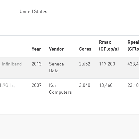
United States
Rmax
Rpea
Year
Vendor
Cores
(GFlop/s)
(GFlo
 Infiniband
2013
Seneca
2,652
117,200
433,
Data
1.9GHz,
2007
Koi
3,040
13,460
23,10
Computers