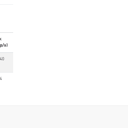
k
p/s)
440
4