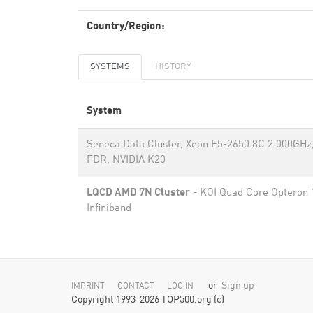
Country/Region:
SYSTEMS
HISTORY
System
Seneca Data Cluster, Xeon E5-2650 8C 2.000GHz,
FDR, NVIDIA K20
LQCD AMD 7N Cluster
- KOI Quad Core Opteron 
Infiniband
or
Sign up
IMPRINT
CONTACT
LOG IN
Copyright 1993-2026 TOP500.org (c)