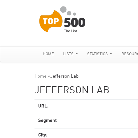
HOME
LISTS
STATISTICS
RESOUR
Home
»
Jefferson Lab
JEFFERSON LAB
URL:
Segment
City: