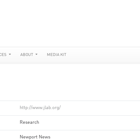
CES
ABOUT
MEDIA KIT
http://www.jlab.org/
Research
Newport News