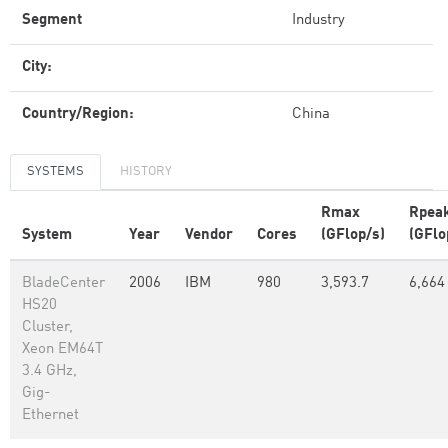
Segment
Industry
City:
Country/Region:
China
SYSTEMS
HISTORY
Rmax
Rpea
System
Year
Vendor
Cores
(GFlop/s)
(GFlo
BladeCenter
2006
IBM
980
3,593.7
6,664
HS20
Cluster,
Xeon EM64T
3.4 GHz,
Gig-
Ethernet