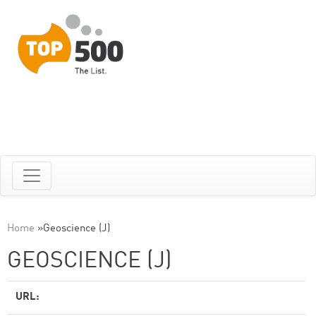
Home
»
Geoscience (J)
GEOSCIENCE (J)
URL: