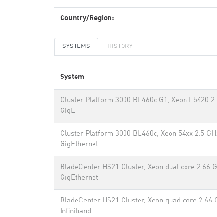
Country/Region:
SYSTEMS
HISTORY
System
Cluster Platform 3000 BL460c G1, Xeon L5420 2.
GigE
Cluster Platform 3000 BL460c, Xeon 54xx 2.5 GH
GigEthernet
BladeCenter HS21 Cluster, Xeon dual core 2.66 
GigEthernet
BladeCenter HS21 Cluster, Xeon quad core 2.66 
Infiniband