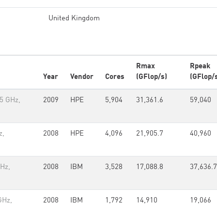
United Kingdom
Rmax
Rpeak
Year
Vendor
Cores
(GFlop/s)
(GFlop/
5 GHz,
2009
HPE
5,904
31,361.6
59,040
z,
2008
HPE
4,096
21,905.7
40,960
GHz,
2008
IBM
3,528
17,088.8
37,636.7
GHz,
2008
IBM
1,792
14,910
19,066