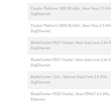
Cluster Platform 3000 BL460c, Xeon 54xx 2.5 GH
GigEthernet
Cluster Platform 3000 BL460c, Xeon 54xx 2.5 GH
GigEthernet
BladeCenter HS21 Cluster, Xeon dual core 2.66 
GigEthernet
BladeCenter HS21 Cluster, Xeon dual core 2.66 
GigEthernet
BladeCenter LS41, Opteron Dual Core 2.8 GHz,
GigEthernet
BladeCenter HS20 Cluster, Xeon EM64T 3.6 GHz,
Ethernet