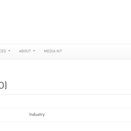
CES
ABOUT
MEDIA KIT
O)
Industry