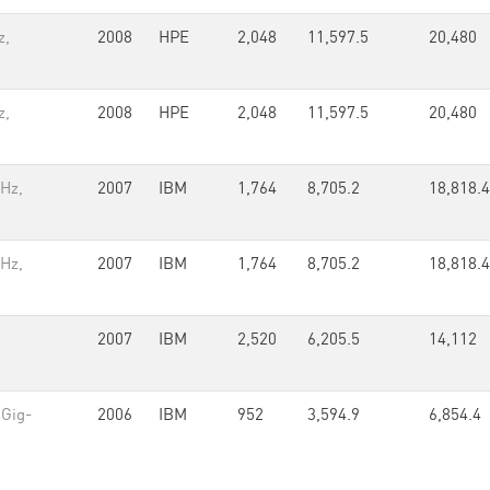
z,
2008
HPE
2,048
11,597.5
20,480
z,
2008
HPE
2,048
11,597.5
20,480
GHz,
2007
IBM
1,764
8,705.2
18,818.4
GHz,
2007
IBM
1,764
8,705.2
18,818.4
2007
IBM
2,520
6,205.5
14,112
 Gig-
2006
IBM
952
3,594.9
6,854.4