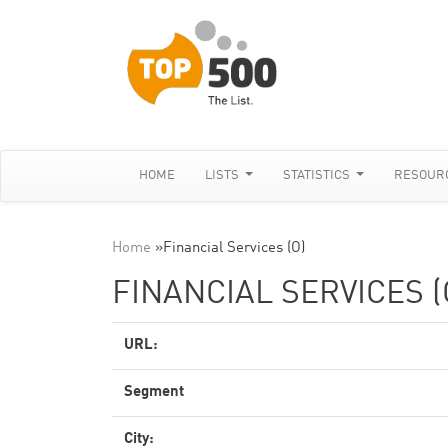
HOME
LISTS
STATISTICS
RESOUR
Home
»
Financial Services (O)
FINANCIAL SERVICES (
URL:
Segment
City: