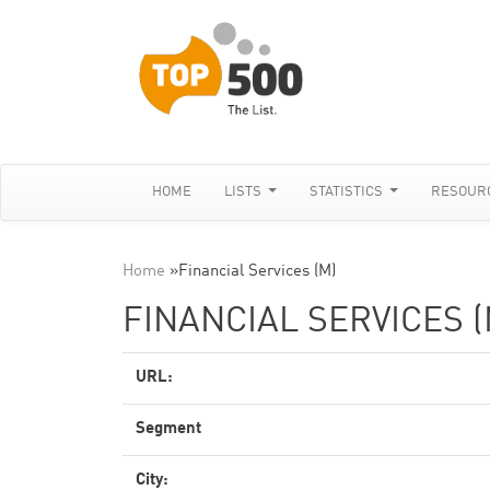
HOME
LISTS
STATISTICS
RESOUR
Home
»
Financial Services (M)
FINANCIAL SERVICES (
URL:
Segment
City: