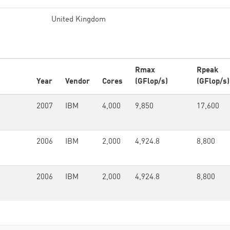
United Kingdom
Rmax
Rpeak
Year
Vendor
Cores
(GFlop/s)
(GFlop/s)
2007
IBM
4,000
9,850
17,600
2006
IBM
2,000
4,924.8
8,800
2006
IBM
2,000
4,924.8
8,800