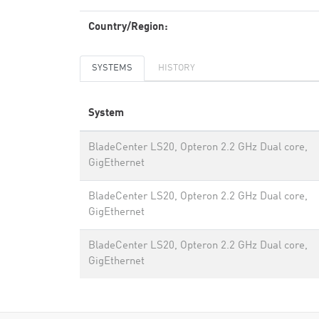
Country/Region:
SYSTEMS
HISTORY
System
BladeCenter LS20, Opteron 2.2 GHz Dual core,
GigEthernet
BladeCenter LS20, Opteron 2.2 GHz Dual core,
GigEthernet
BladeCenter LS20, Opteron 2.2 GHz Dual core,
GigEthernet