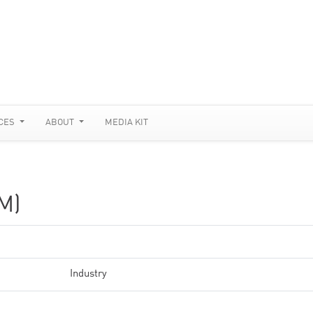
CES
ABOUT
MEDIA KIT
M)
Industry