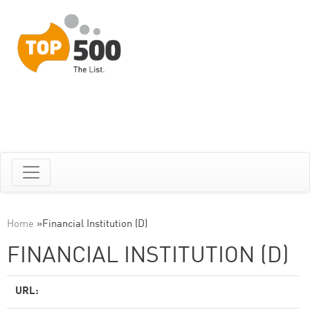
Home
»
Financial Institution (D)
FINANCIAL INSTITUTION (D)
URL: