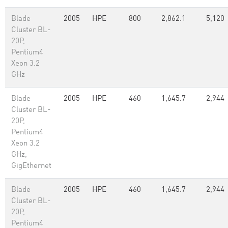
Blade
2005
HPE
800
2,862.1
5,120
Cluster BL-
20P,
Pentium4
Xeon 3.2
GHz
Blade
2005
HPE
460
1,645.7
2,944
Cluster BL-
20P,
Pentium4
Xeon 3.2
GHz,
GigEthernet
Blade
2005
HPE
460
1,645.7
2,944
Cluster BL-
20P,
Pentium4