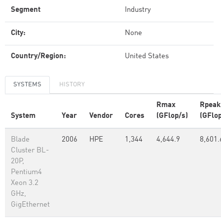
Segment
Industry
City:
None
Country/Region:
United States
SYSTEMS
HISTORY
Rmax
Rpeak
System
Year
Vendor
Cores
(GFlop/s)
(GFlop
Blade
2006
HPE
1,344
4,644.9
8,601.
Cluster BL-
20P,
Pentium4
Xeon 3.2
GHz,
GigEthernet