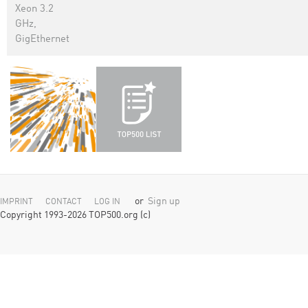
Xeon 3.2
GHz,
GigEthernet
or
Sign up
IMPRINT
CONTACT
LOG IN
Copyright 1993-2026 TOP500.org (c)