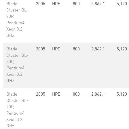
Blade
2005
HPE
800
2,862.1
5,120
Cluster BL-
20P,
Pentium4
Xeon 3.2
GHz
Blade
2005
HPE
800
2,862.1
5,120
Cluster BL-
20P,
Pentium4
Xeon 3.2
GHz
Blade
2005
HPE
800
2,862.1
5,120
Cluster BL-
20P,
Pentium4
Xeon 3.2
GHz