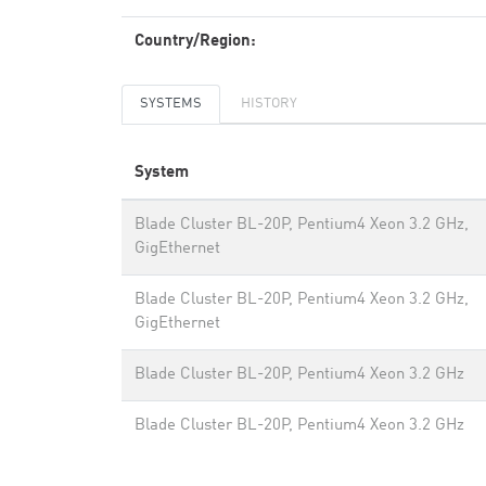
Country/Region:
SYSTEMS
HISTORY
System
Blade Cluster BL-20P, Pentium4 Xeon 3.2 GHz,
GigEthernet
Blade Cluster BL-20P, Pentium4 Xeon 3.2 GHz,
GigEthernet
Blade Cluster BL-20P, Pentium4 Xeon 3.2 GHz
Blade Cluster BL-20P, Pentium4 Xeon 3.2 GHz