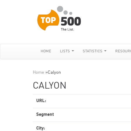
HOME
LISTS
STATISTICS
RESOUR
Home
»
Calyon
CALYON
URL:
Segment
City: