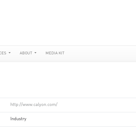
CES
ABOUT
MEDIA KIT
http://www.calyon.com/
Industry