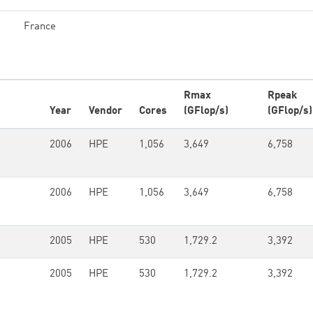
France
Rmax
Rpeak
Year
Vendor
Cores
(GFlop/s)
(GFlop/s)
2006
HPE
1,056
3,649
6,758
2006
HPE
1,056
3,649
6,758
2005
HPE
530
1,729.2
3,392
2005
HPE
530
1,729.2
3,392