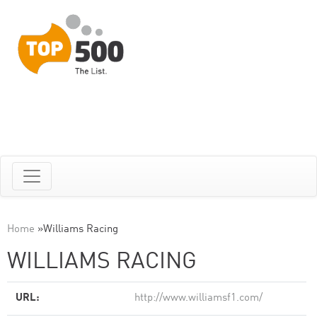
Home
»
Williams Racing
WILLIAMS RACING
URL:
http://www.williamsf1.com/