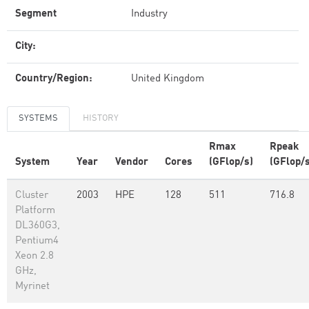
Segment
Industry
City:
Country/Region:
United Kingdom
SYSTEMS
HISTORY
Rmax
Rpeak
System
Year
Vendor
Cores
(GFlop/s)
(GFlop/s
Cluster
2003
HPE
128
511
716.8
Platform
DL360G3,
Pentium4
Xeon 2.8
GHz,
Myrinet