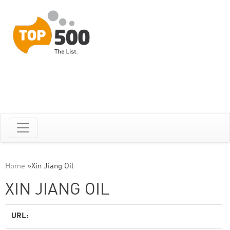
Home
»
Xin Jiang Oil
XIN JIANG OIL
URL: