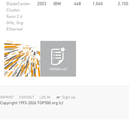
BladeCenter
2003
IBM
448
1,040
2,150
Cluster
Xeon 2.4
GHz, Gig-
Ethernet
or
Sign up
IMPRINT
CONTACT
LOG IN
Copyright 1993-2026 TOP500.org (c)