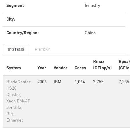
Segment
Industry
City:
Country/Region:
China
SYSTEMS
HISTORY
Rmax
Rpea
System
Year
Vendor
Cores
(GFlop/s)
(GFlo
BladeCenter
2006
IBM
1,064
3,755
7,235
HS20
Cluster,
Xeon EM64T
3.4 GHz,
Gig-
Ethernet