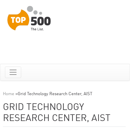
Home
»
Grid Technology Research Center, AIST
GRID TECHNOLOGY
RESEARCH CENTER, AIST