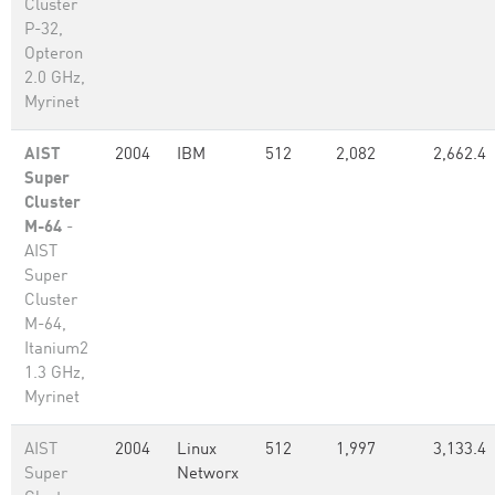
Cluster
P-32,
Opteron
2.0 GHz,
Myrinet
AIST
2004
IBM
512
2,082
2,662.4
Super
Cluster
M-64
-
AIST
Super
Cluster
M-64,
Itanium2
1.3 GHz,
Myrinet
AIST
2004
Linux
512
1,997
3,133.4
Super
Networx