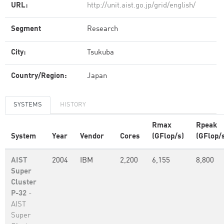
URL:
http://unit.aist.go.jp/grid/english/
Segment
Research
City:
Tsukuba
Country/Region:
Japan
SYSTEMS
HISTORY
Rmax
Rpeak
System
Year
Vendor
Cores
(GFlop/s)
(GFlop/
AIST
2004
IBM
2,200
6,155
8,800
Super
Cluster
P-32
-
AIST
Super