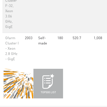
Cluster
F-32,
Xeon
3.06
GHz,
GigE
Gfarm
2003
Self-
180
520.7
1,008
Cluster I
made
- Xeon
2.8 GHz
- GigE