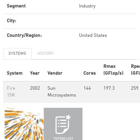
Segment
Industry
City:
Country/Region:
United States
SYSTEMS
HISTORY
Rmax
Rpe
System
Year
Vendor
Cores
(GFlop/s)
(GFl
Fire
2002
Sun
144
197.3
259.
15K
Microsystems