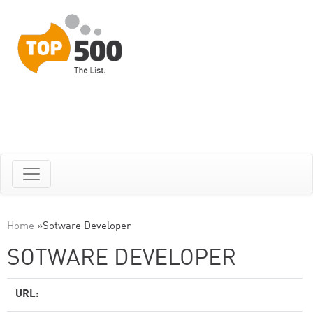
Home
»
Sotware Developer
SOTWARE DEVELOPER
URL: