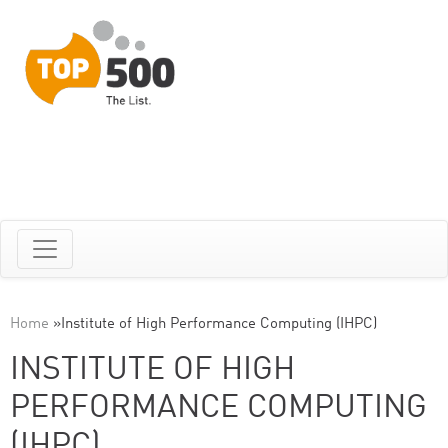
Home
»
Institute of High Performance Computing (IHPC)
INSTITUTE OF HIGH
PERFORMANCE COMPUTING
(IHPC)