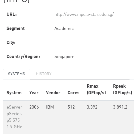
URL:
http://www.ihpc.a-star.edu.sg/
Segment
Academic
City:
Country/Region:
Singapore
SYSTEMS
HISTORY
Rmax
Rpeak
System
Year
Vendor
Cores
(GFlop/s)
(GFlop/s)
eServer
2006
IBM
512
3,392
3,891.2
pSeries
p5 575
1.9 GHz