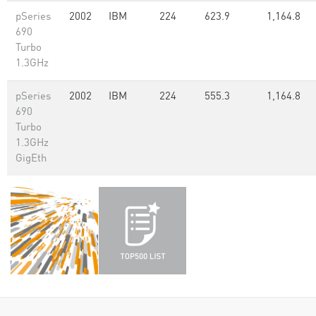
pSeries
2002
IBM
224
623.9
1,164.8
690
Turbo
1.3GHz
pSeries
2002
IBM
224
555.3
1,164.8
690
Turbo
1.3GHz
GigEth