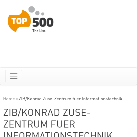
Home
»
ZIB/Konrad Zuse-Zentrum fuer Informationstechnik
ZIB/KONRAD ZUSE-
ZENTRUM FUER
INFORMATIONSTECHNIK