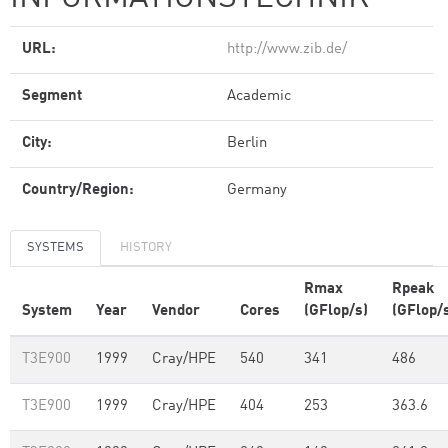
URL:
http://www.zib.de/
Segment
Academic
City:
Berlin
Country/Region:
Germany
SYSTEMS
HISTORY
Rmax
Rpeak
System
Year
Vendor
Cores
(GFlop/s)
(GFlop/
T3E900
1999
Cray/HPE
540
341
486
T3E900
1999
Cray/HPE
404
253
363.6