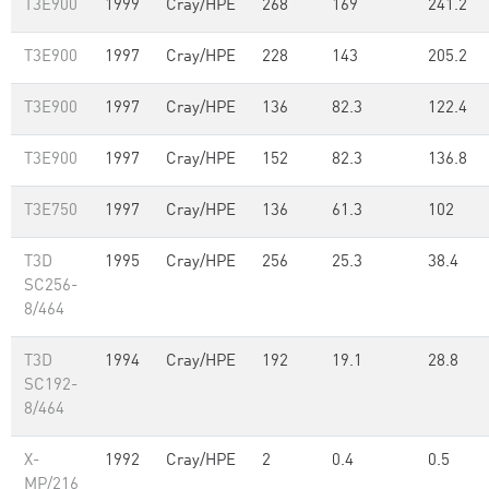
T3E900
1999
Cray/HPE
268
169
241.2
T3E900
1997
Cray/HPE
228
143
205.2
T3E900
1997
Cray/HPE
136
82.3
122.4
T3E900
1997
Cray/HPE
152
82.3
136.8
T3E750
1997
Cray/HPE
136
61.3
102
T3D
1995
Cray/HPE
256
25.3
38.4
SC256-
8/464
T3D
1994
Cray/HPE
192
19.1
28.8
SC192-
8/464
X-
1992
Cray/HPE
2
0.4
0.5
MP/216