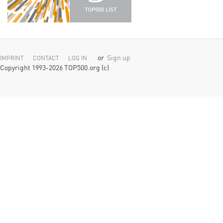
or
Sign up
IMPRINT
CONTACT
LOG IN
Copyright 1993-2026 TOP500.org (c)