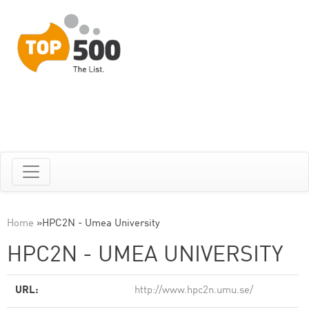
Home
»
HPC2N - Umea University
HPC2N - UMEA UNIVERSITY
URL:
http://www.hpc2n.umu.se/