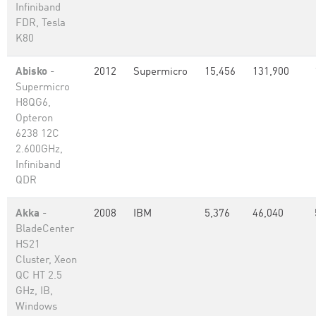
Infiniband
FDR, Tesla
K80
Abisko
-
2012
Supermicro
15,456
131,900
Supermicro
H8QG6,
Opteron
6238 12C
2.600GHz,
Infiniband
QDR
Akka
-
2008
IBM
5,376
46,040
BladeCenter
HS21
Cluster, Xeon
QC HT 2.5
GHz, IB,
Windows