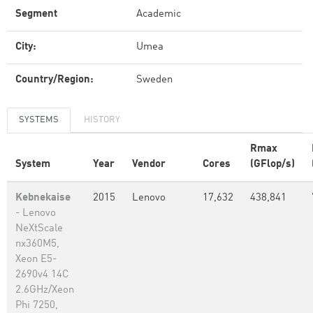
Segment
Academic
City:
Umea
Country/Region:
Sweden
SYSTEMS
HISTORY
Rmax
System
Year
Vendor
Cores
(GFlop/s)
Kebnekaise
2015
Lenovo
17,632
438,841
- Lenovo
NeXtScale
nx360M5,
Xeon E5-
2690v4 14C
2.6GHz/Xeon
Phi 7250,