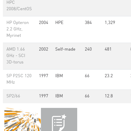
HPC
2008/CentOS
HP Opteron
2004
HPE
384
1,329
2.2 GHz,
Myrinet
AMD 1.66
2002
Self-made
240
481
GHz - SCI
3D-torus
SP P2SC 120
1997
IBM
66
23.2
MHz
SP2/66
1997
IBM
66
12.8