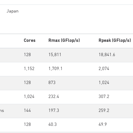
Japan
Cores
Rmax (GFlop/s)
Rpeak (GFlop/s)
128
15,811
18,841.6
1,152
1,709.1
2,074
128
873
1,024
1,024
232.4
307.2
ms
144
197.3
259.2
128
40.3
49.9