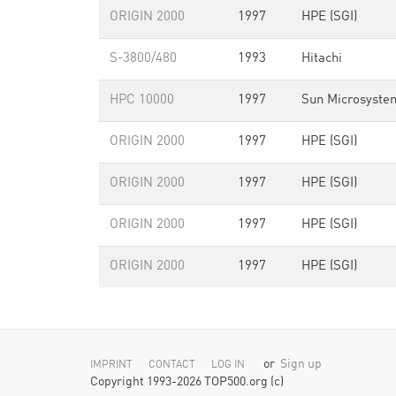
ORIGIN 2000
1997
HPE (SGI)
S-3800/480
1993
Hitachi
HPC 10000
1997
Sun Microsyste
ORIGIN 2000
1997
HPE (SGI)
ORIGIN 2000
1997
HPE (SGI)
ORIGIN 2000
1997
HPE (SGI)
ORIGIN 2000
1997
HPE (SGI)
or
Sign up
IMPRINT
CONTACT
LOG IN
Copyright 1993-2026 TOP500.org (c)