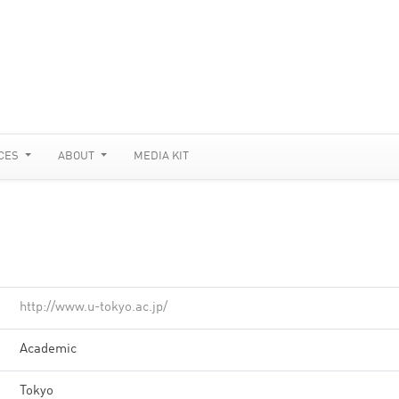
CES
ABOUT
MEDIA KIT
http://www.u-tokyo.ac.jp/
Academic
Tokyo