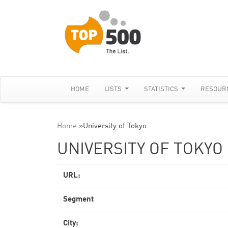
HOME
LISTS
STATISTICS
RESOUR
Home
»
University of Tokyo
UNIVERSITY OF TOKYO
URL:
Segment
City: