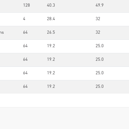
128
40.3
49.9
4
28.4
32
ms
64
26.5
32
64
19.2
25.0
64
19.2
25.0
64
19.2
25.0
64
19.2
25.0