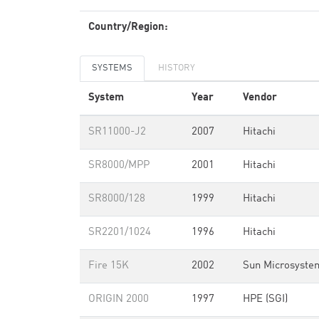
Country/Region:
SYSTEMS
HISTORY
System
Year
Vendor
SR11000-J2
2007
Hitachi
SR8000/MPP
2001
Hitachi
SR8000/128
1999
Hitachi
SR2201/1024
1996
Hitachi
Fire 15K
2002
Sun Microsyste
ORIGIN 2000
1997
HPE (SGI)