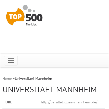
Home
»
Universitaet Mannheim
UNIVERSITAET MANNHEIM
URL:
http://parallel.rz.uni-mannheim.de/