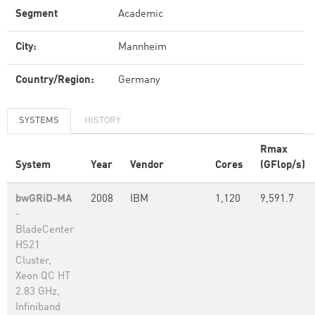
Segment
Academic
City:
Mannheim
Country/Region:
Germany
SYSTEMS
HISTORY
Rmax
System
Year
Vendor
Cores
(GFlop/s)
bwGRiD-MA
2008
IBM
1,120
9,591.7
-
BladeCenter
HS21
Cluster,
Xeon QC HT
2.83 GHz,
Infiniband