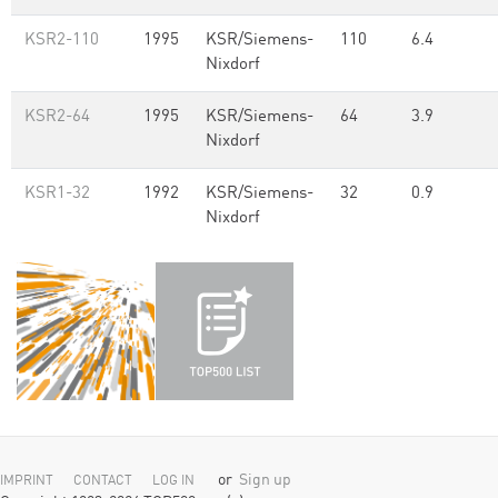
KSR2-110
1995
KSR/Siemens-
110
6.4
Nixdorf
KSR2-64
1995
KSR/Siemens-
64
3.9
Nixdorf
KSR1-32
1992
KSR/Siemens-
32
0.9
Nixdorf
or
Sign up
IMPRINT
CONTACT
LOG IN