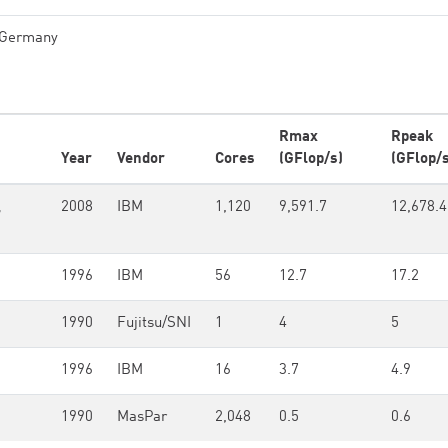
Germany
Rmax
Rpeak
Year
Vendor
Cores
(GFlop/s)
(GFlop/s
,
2008
IBM
1,120
9,591.7
12,678.4
1996
IBM
56
12.7
17.2
1990
Fujitsu/SNI
1
4
5
1996
IBM
16
3.7
4.9
1990
MasPar
2,048
0.5
0.6