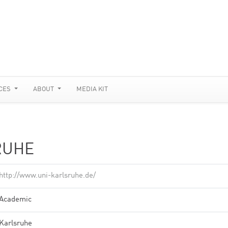
CES
ABOUT
MEDIA KIT
RUHE
http://www.uni-karlsruhe.de/
Academic
Karlsruhe