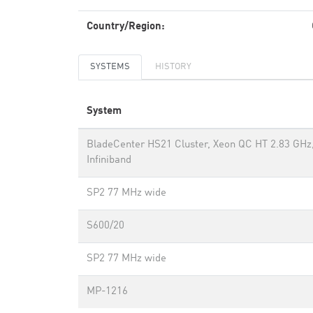
Country/Region:
SYSTEMS
HISTORY
System
BladeCenter HS21 Cluster, Xeon QC HT 2.83 GHz
Infiniband
SP2 77 MHz wide
S600/20
SP2 77 MHz wide
MP-1216