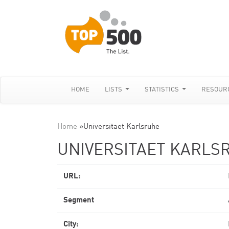
HOME
LISTS
STATISTICS
RESOUR
Home
»
Universitaet Karlsruhe
UNIVERSITAET KARLS
URL:
Segment
City: