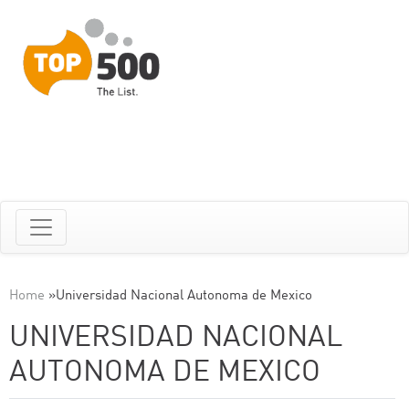
Home
»
Universidad Nacional Autonoma de Mexico
UNIVERSIDAD NACIONAL
AUTONOMA DE MEXICO