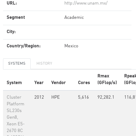
URL:
http://www.unam.mx/
Segment
Academic
City:
Country/Region:
Mexico
SYSTEMS
HISTORY
Rmax
Rpea
System
Year
Vendor
Cores
(GFlop/s)
(GFlo
Cluster
2012
HPE
5,616
92,282.1
116,8
Platform
SL230s
Gen8,
Xeon E5-
2670 8C