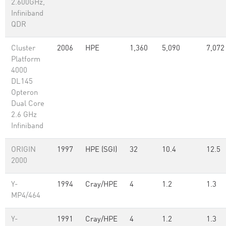
2.600GHz,
Infiniband
QDR
Cluster
2006
HPE
1,360
5,090
7,072
Platform
4000
DL145
Opteron
Dual Core
2.6 GHz
Infiniband
ORIGIN
1997
HPE (SGI)
32
10.4
12.5
2000
Y-
1994
Cray/HPE
4
1.2
1.3
MP4/464
Y-
1991
Cray/HPE
4
1.2
1.3