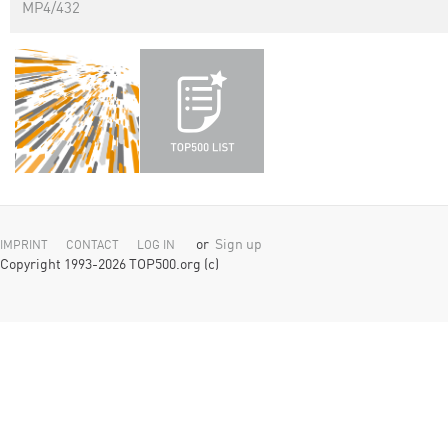
MP4/432
or
Sign up
IMPRINT
CONTACT
LOG IN
Copyright 1993-2026 TOP500.org (c)