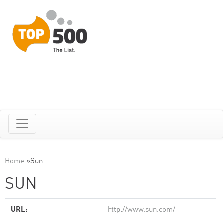
Home
»
Sun
SUN
URL:
http://www.sun.com/