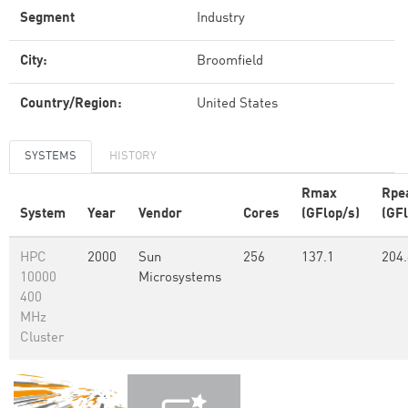
Segment
Industry
City:
Broomfield
Country/Region:
United States
SYSTEMS
HISTORY
Rmax
Rpe
System
Year
Vendor
Cores
(GFlop/s)
(GFl
HPC
2000
Sun
256
137.1
204.
10000
Microsystems
400
MHz
Cluster