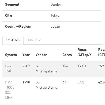
Segment
Vendor
City:
Tokyo
Country/Region:
Japan
SYSTEMS
HISTORY
Rmax
Rpe
System
Year
Vendor
Cores
(GFlop/s)
(GFl
Fire
2002
Sun
144
197.3
259.
15K
Microsystems
HPC
1998
Sun
64
34.2
42.6
10000
Microsystems
333
MHz