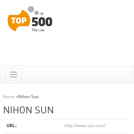
Home
»
Nihon Sun
NIHON SUN
URL:
http://www.sun.com/