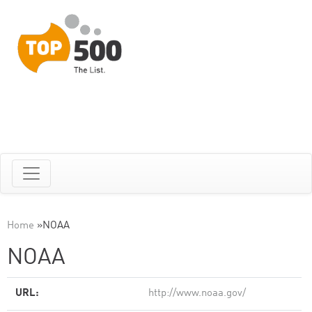
Home
»
NOAA
NOAA
URL:
http://www.noaa.gov/