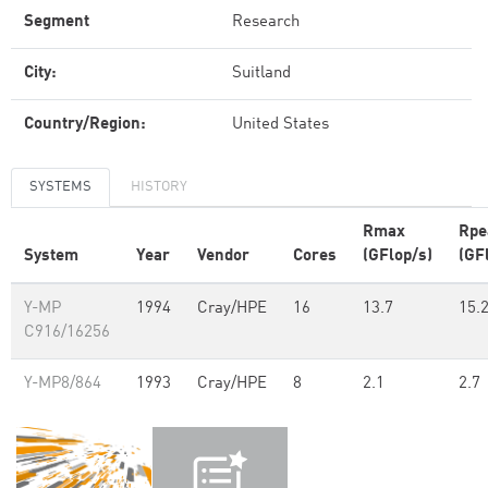
Segment
Research
City:
Suitland
Country/Region:
United States
SYSTEMS
HISTORY
Rmax
Rpe
System
Year
Vendor
Cores
(GFlop/s)
(GF
Y-MP
1994
Cray/HPE
16
13.7
15.
C916/16256
Y-MP8/864
1993
Cray/HPE
8
2.1
2.7