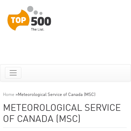
Home
»
Meteorological Service of Canada (MSC)
METEOROLOGICAL SERVICE
OF CANADA (MSC)