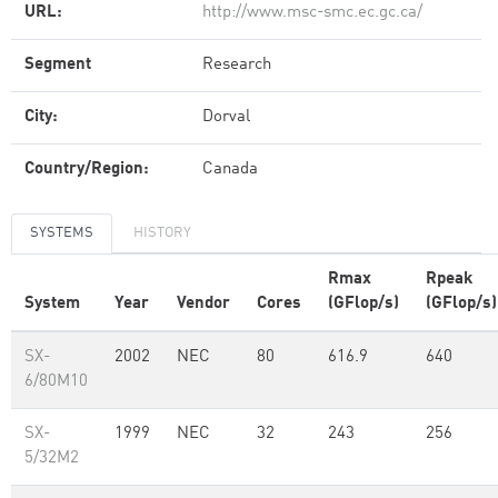
URL:
http://www.msc-smc.ec.gc.ca/
Segment
Research
City:
Dorval
Country/Region:
Canada
SYSTEMS
HISTORY
Rmax
Rpeak
System
Year
Vendor
Cores
(GFlop/s)
(GFlop/s)
SX-
2002
NEC
80
616.9
640
6/80M10
SX-
1999
NEC
32
243
256
5/32M2