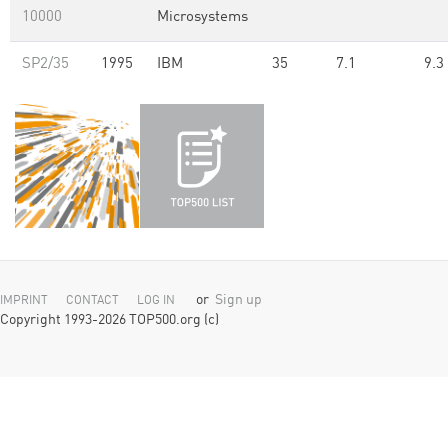
10000
Microsystems
SP2/35
1995
IBM
35
7.1
9.3
or
Sign up
IMPRINT
CONTACT
LOG IN
Copyright 1993-2026 TOP500.org (c)