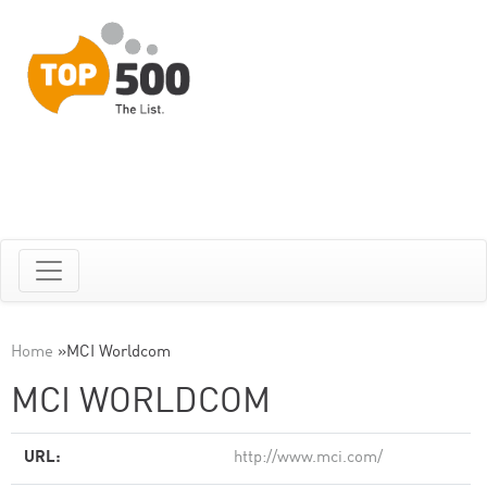
Home
»
MCI Worldcom
MCI WORLDCOM
URL:
http://www.mci.com/