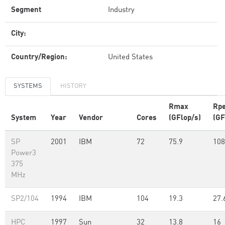
Segment
Industry
City:
Country/Region:
United States
SYSTEMS
HISTORY
Rmax
Rp
System
Year
Vendor
Cores
(GFlop/s)
(GF
SP
2001
IBM
72
75.9
108
Power3
375
MHz
SP2/104
1994
IBM
104
19.3
27.
HPC
1997
Sun
32
13.8
16