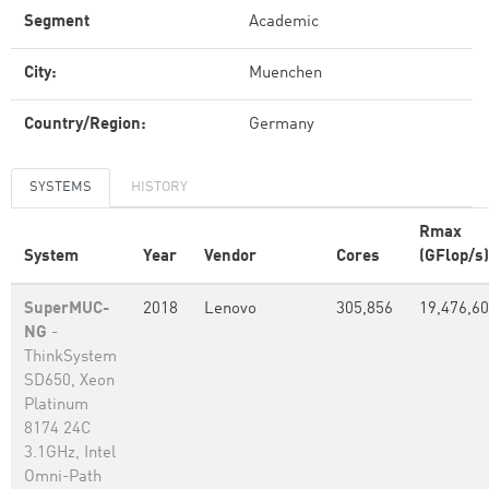
Segment
Academic
City:
Muenchen
Country/Region:
Germany
SYSTEMS
HISTORY
Rmax
System
Year
Vendor
Cores
(GFlop/s)
SuperMUC-
2018
Lenovo
305,856
19,476,6
NG
-
ThinkSystem
SD650, Xeon
Platinum
8174 24C
3.1GHz, Intel
Omni-Path