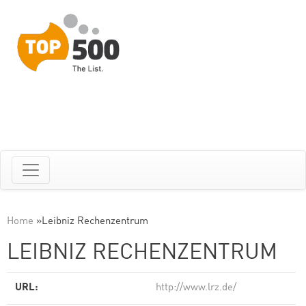
Home
»
Leibniz Rechenzentrum
LEIBNIZ RECHENZENTRUM
URL:
http://www.lrz.de/