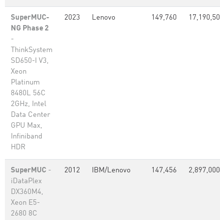
SuperMUC-
2023
Lenovo
149,760
17,190,5
NG Phase 2
-
ThinkSystem
SD650-I V3,
Xeon
Platinum
8480L 56C
2GHz, Intel
Data Center
GPU Max,
Infiniband
HDR
SuperMUC
-
2012
IBM/Lenovo
147,456
2,897,000
iDataPlex
DX360M4,
Xeon E5-
2680 8C