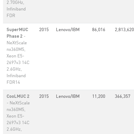
2.70GHz,
Infiniband
FDR
SuperMUC
2015
Lenovo/IBM
86,016
2,813,620
Phase 2
-
NeXtScale
nx360M5,
Xeon E5-
2697v3 14C
2.6GHz,
Infiniband
FDR14
CooLMUC 2
2015
Lenovo/IBM
11,200
366,357
- NeXtScale
nx360M5,
Xeon E5-
2697v3 14C
2.6GHz,