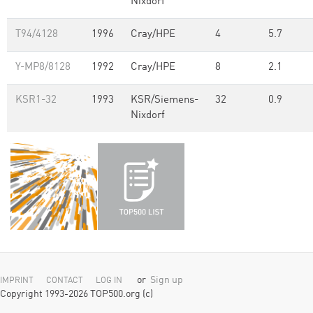
Nixdorf
T94/4128
1996
Cray/HPE
4
5.7
Y-MP8/8128
1992
Cray/HPE
8
2.1
KSR1-32
1993
KSR/Siemens-
32
0.9
Nixdorf
or
Sign up
IMPRINT
CONTACT
LOG IN
Copyright 1993-2026 TOP500.org (c)