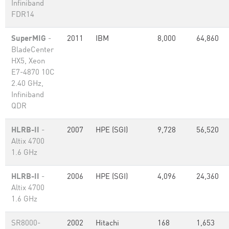
Infiniband
FDR14
SuperMIG
-
2011
IBM
8,000
64,860
BladeCenter
HX5, Xeon
E7-4870 10C
2.40 GHz,
Infiniband
QDR
HLRB-II
-
2007
HPE (SGI)
9,728
56,520
Altix 4700
1.6 GHz
HLRB-II
-
2006
HPE (SGI)
4,096
24,360
Altix 4700
1.6 GHz
SR8000-
2002
Hitachi
168
1,653