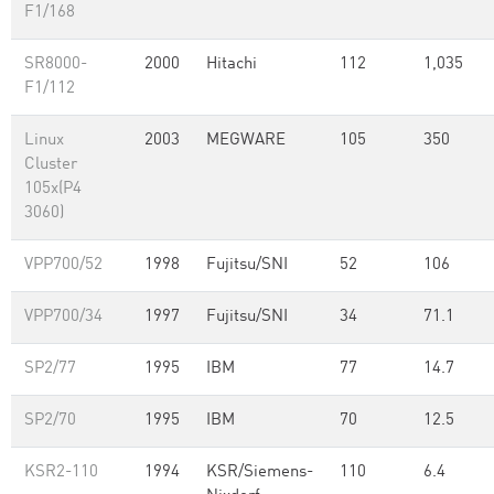
F1/168
SR8000-
2000
Hitachi
112
1,035
F1/112
Linux
2003
MEGWARE
105
350
Cluster
105x(P4
3060)
VPP700/52
1998
Fujitsu/SNI
52
106
VPP700/34
1997
Fujitsu/SNI
34
71.1
SP2/77
1995
IBM
77
14.7
SP2/70
1995
IBM
70
12.5
KSR2-110
1994
KSR/Siemens-
110
6.4