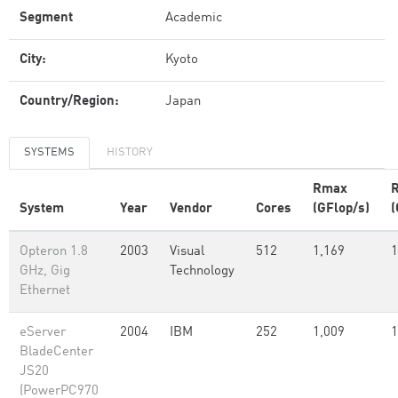
Segment
Academic
City:
Kyoto
Country/Region:
Japan
SYSTEMS
HISTORY
Rmax
System
Year
Vendor
Cores
(GFlop/s)
(
Opteron 1.8
2003
Visual
512
1,169
1
GHz, Gig
Technology
Ethernet
eServer
2004
IBM
252
1,009
1
BladeCenter
JS20
(PowerPC970