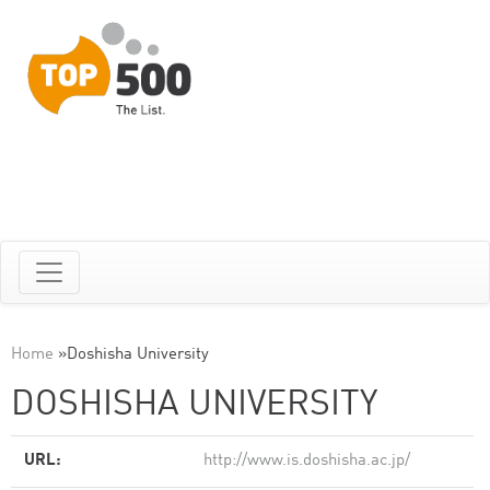
Home
»
Doshisha University
DOSHISHA UNIVERSITY
URL:
http://www.is.doshisha.ac.jp/