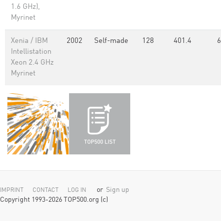
1.6 GHz),
Myrinet
Xenia / IBM
2002
Self-made
128
401.4
6
Intellistation
Xeon 2.4 GHz
Myrinet
or
Sign up
IMPRINT
CONTACT
LOG IN
Copyright 1993-2026 TOP500.org (c)