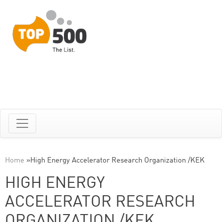
Home
»
High Energy Accelerator Research Organization /KEK
HIGH ENERGY
ACCELERATOR RESEARCH
ORGANIZATION /KEK