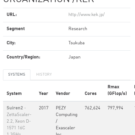
URL:
http://www.kek.jp/
Segment
Research
City:
Tsukuba
Country/Region:
Japan
SYSTEMS
HISTORY
Rmax
System
Year
Vendor
Cores
(GFlop/s)
Suiren2
-
2017
PEZY
762,624
797,994
ZettaScaler-
Computing
2.2, Xeon D-
/
1571 16C
Exascaler
1.3GHz,
Inc.