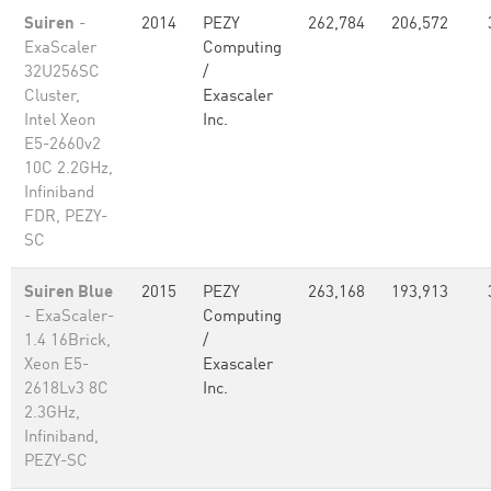
Suiren
-
2014
PEZY
262,784
206,572
ExaScaler
Computing
32U256SC
/
Cluster,
Exascaler
Intel Xeon
Inc.
E5-2660v2
10C 2.2GHz,
Infiniband
FDR, PEZY-
SC
Suiren Blue
2015
PEZY
263,168
193,913
- ExaScaler-
Computing
1.4 16Brick,
/
Xeon E5-
Exascaler
2618Lv3 8C
Inc.
2.3GHz,
Infiniband,
PEZY-SC