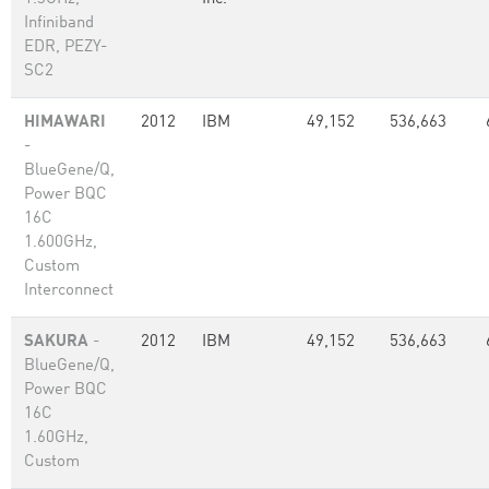
Infiniband
EDR, PEZY-
SC2
HIMAWARI
2012
IBM
49,152
536,663
-
BlueGene/Q,
Power BQC
16C
1.600GHz,
Custom
Interconnect
SAKURA
-
2012
IBM
49,152
536,663
BlueGene/Q,
Power BQC
16C
1.60GHz,
Custom