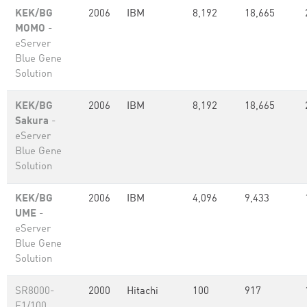
KEK/BG
2006
IBM
8,192
18,665
MOMO
-
eServer
Blue Gene
Solution
KEK/BG
2006
IBM
8,192
18,665
Sakura
-
eServer
Blue Gene
Solution
KEK/BG
2006
IBM
4,096
9,433
UME
-
eServer
Blue Gene
Solution
SR8000-
2000
Hitachi
100
917
F1/100