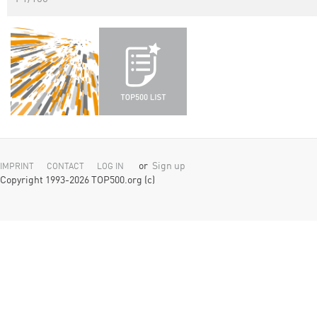
or
Sign up
IMPRINT
CONTACT
LOG IN
Copyright 1993-2026 TOP500.org (c)