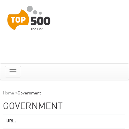
Home
»
Government
GOVERNMENT
URL: