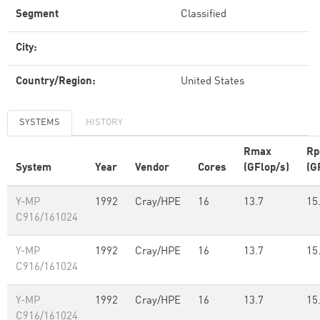
Segment
Classified
City:
Country/Region:
United States
SYSTEMS
HISTORY
Rmax
Rp
System
Year
Vendor
Cores
(GFlop/s)
(G
Y-MP
1992
Cray/HPE
16
13.7
15
C916/161024
Y-MP
1992
Cray/HPE
16
13.7
15
C916/161024
Y-MP
1992
Cray/HPE
16
13.7
15
C916/161024