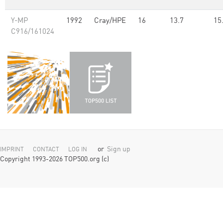
Y-MP
1992
Cray/HPE
16
13.7
15
C916/161024
or
Sign up
IMPRINT
CONTACT
LOG IN
Copyright 1993-2026 TOP500.org (c)