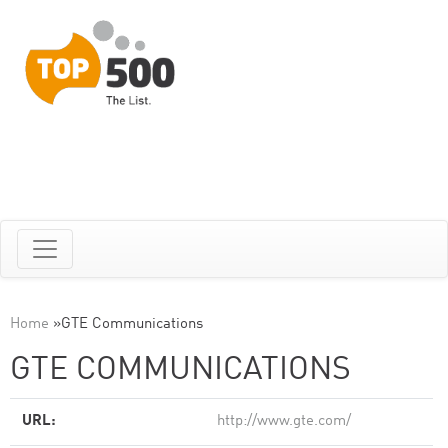
Home
»
GTE Communications
GTE COMMUNICATIONS
URL:
http://www.gte.com/