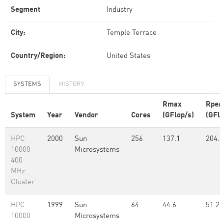
Segment
Industry
City:
Temple Terrace
Country/Region:
United States
SYSTEMS
HISTORY
Rmax
Rpe
System
Year
Vendor
Cores
(GFlop/s)
(GFl
HPC
2000
Sun
256
137.1
204.
10000
Microsystems
400
MHz
Cluster
HPC
1999
Sun
64
44.6
51.2
10000
Microsystems