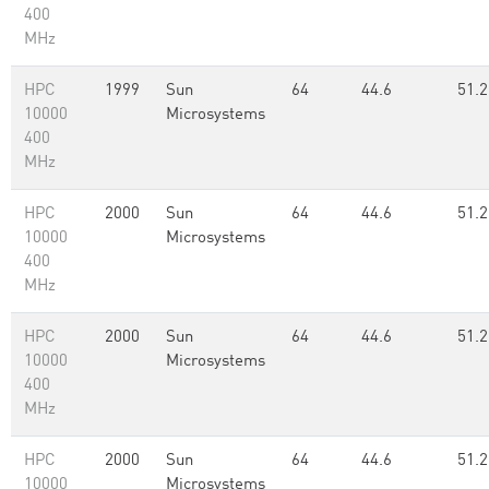
400
MHz
HPC
1999
Sun
64
44.6
51.2
10000
Microsystems
400
MHz
HPC
2000
Sun
64
44.6
51.2
10000
Microsystems
400
MHz
HPC
2000
Sun
64
44.6
51.2
10000
Microsystems
400
MHz
HPC
2000
Sun
64
44.6
51.2
10000
Microsystems