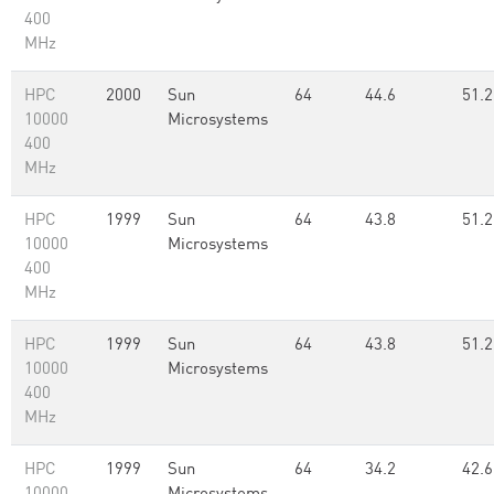
400
MHz
HPC
2000
Sun
64
44.6
51.2
10000
Microsystems
400
MHz
HPC
1999
Sun
64
43.8
51.2
10000
Microsystems
400
MHz
HPC
1999
Sun
64
43.8
51.2
10000
Microsystems
400
MHz
HPC
1999
Sun
64
34.2
42.6