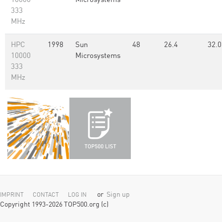
10000
Microsystems
333
MHz
HPC
1998
Sun
48
26.4
32.0
10000
Microsystems
333
MHz
or
Sign up
IMPRINT
CONTACT
LOG IN
Copyright 1993-2026 TOP500.org (c)