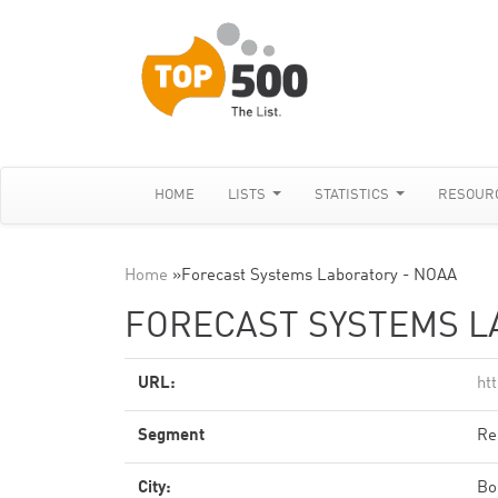
HOME
LISTS
STATISTICS
RESOUR
Home
»
Forecast Systems Laboratory - NOAA
FORECAST SYSTEMS L
URL:
ht
Segment
Re
City:
Bo