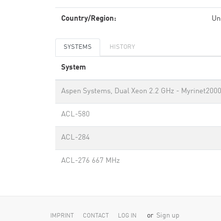
Country/Region:
Un
SYSTEMS
HISTORY
System
Aspen Systems, Dual Xeon 2.2 GHz - Myrinet200
ACL-580
ACL-284
ACL-276 667 MHz
or
Sign up
IMPRINT
CONTACT
LOG IN