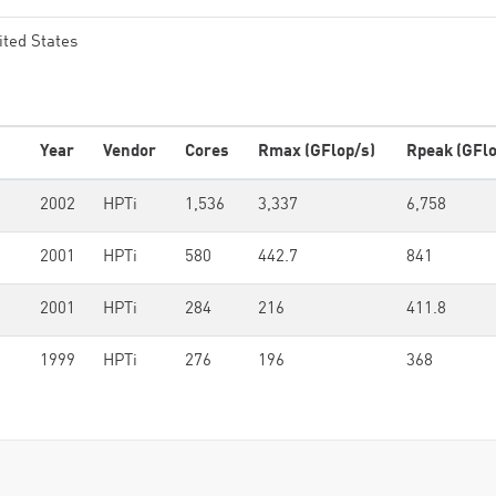
ited States
Year
Vendor
Cores
Rmax (GFlop/s)
Rpeak (GFlo
0
2002
HPTi
1,536
3,337
6,758
2001
HPTi
580
442.7
841
2001
HPTi
284
216
411.8
1999
HPTi
276
196
368