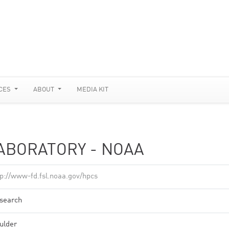
CES
ABOUT
MEDIA KIT
ABORATORY - NOAA
tp://www-fd.fsl.noaa.gov/hpcs
search
ulder