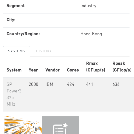
Segment
Industry
City:
Country/Region:
Hong Kong
SYSTEMS
HISTORY
Rmax
Rpeak
System
Year
Vendor
Cores
(GFlop/s)
(GFlop/s)
SP
2000
IBM
424
441
636
Power3
375
MHz