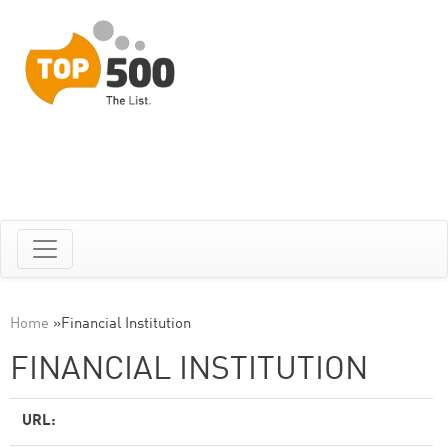
Home
»
Financial Institution
FINANCIAL INSTITUTION
URL: