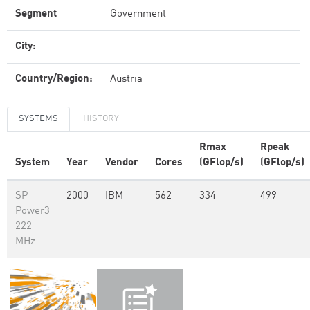
Segment
Government
City:
Country/Region:
Austria
SYSTEMS
HISTORY
Rmax
Rpeak
System
Year
Vendor
Cores
(GFlop/s)
(GFlop/s)
SP
2000
IBM
562
334
499
Power3
222
MHz