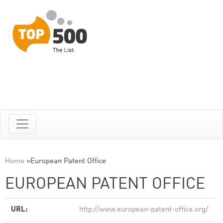
Home
»
European Patent Office
EUROPEAN PATENT OFFICE
URL:
http://www.european-patent-office.org/