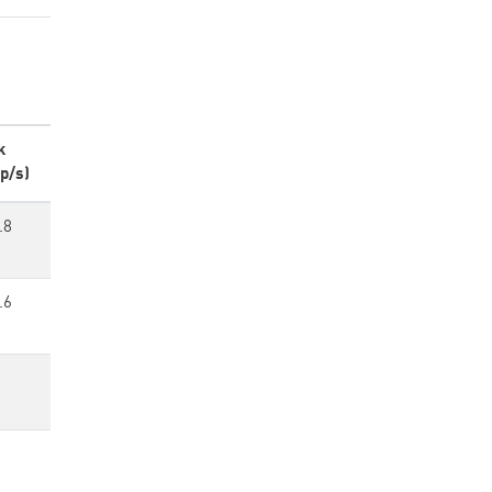
k
p/s)
.8
.6