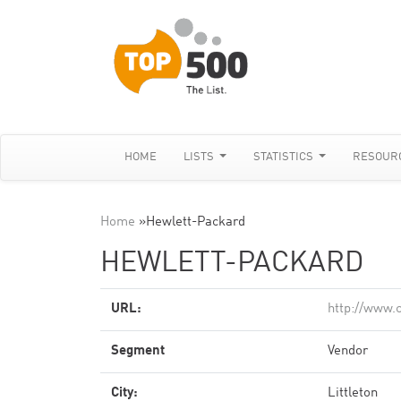
HOME
LISTS
STATISTICS
RESOUR
Home
»
Hewlett-Packard
HEWLETT-PACKARD
URL:
http://www.c
Segment
Vendor
City:
Littleton