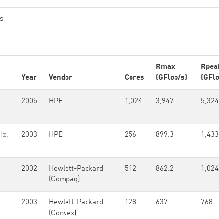
es
Rmax
Rpea
Year
Vendor
Cores
(GFlop/s)
(GFlo
2005
HPE
1,024
3,947
5,324
Hz,
2003
HPE
256
899.3
1,433
2002
Hewlett-Packard
512
862.2
1,024
(Compaq)
2003
Hewlett-Packard
128
637
768
(Convex)