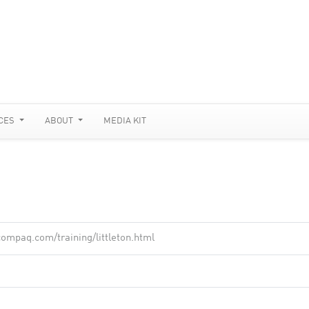
CES
ABOUT
MEDIA KIT
ompaq.com/training/littleton.html