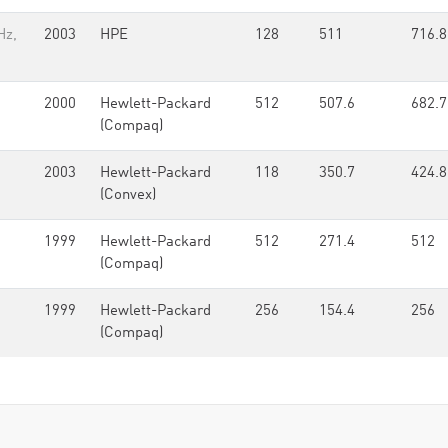
Hz,
2003
HPE
128
511
716.8
2000
Hewlett-Packard
512
507.6
682.7
(Compaq)
2003
Hewlett-Packard
118
350.7
424.8
(Convex)
1999
Hewlett-Packard
512
271.4
512
(Compaq)
1999
Hewlett-Packard
256
154.4
256
(Compaq)