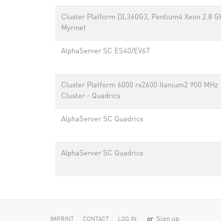
Cluster Platform DL360G3, Pentium4 Xeon 2.8 G
Myrinet
AlphaServer SC ES40/EV67
Cluster Platform 6000 rx2600 Itanium2 900 MHz
Cluster - Quadrics
AlphaServer SC Quadrics
AlphaServer SC Quadrics
or
Sign up
IMPRINT
CONTACT
LOG IN