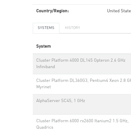
Country/Region:
United Stat
SYSTEMS
HISTORY
System
Cluster Platform 4000 DL145 Opteron 2.6 GHz
Infiniband
Cluster Platform DL360G3, Pentium4 Xeon 2.8 G
Myrinet
AlphaServer SC45, 1 GHz
Cluster Platform 6000 rx2600 Itanium2 1.5 GHz,
Quadrics