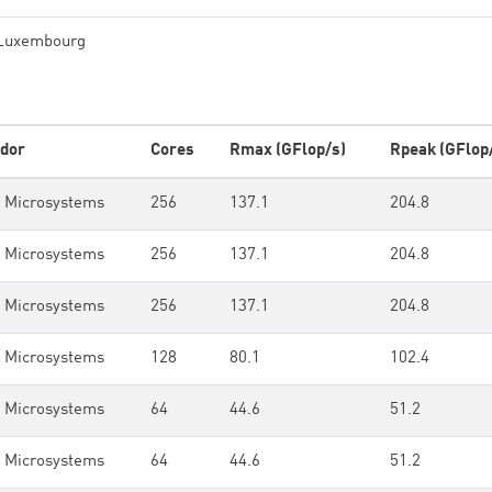
Luxembourg
dor
Cores
Rmax (GFlop/s)
Rpeak (GFlop
 Microsystems
256
137.1
204.8
 Microsystems
256
137.1
204.8
 Microsystems
256
137.1
204.8
 Microsystems
128
80.1
102.4
 Microsystems
64
44.6
51.2
 Microsystems
64
44.6
51.2