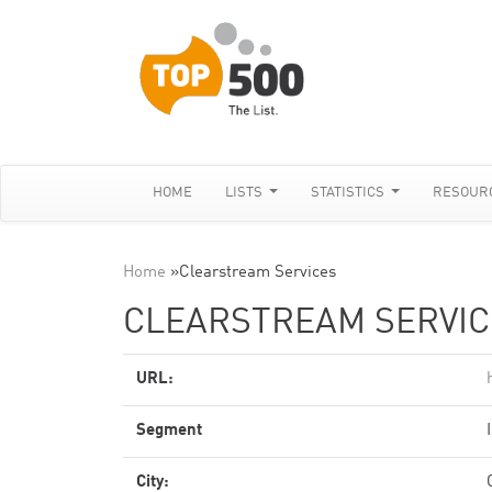
HOME
LISTS
STATISTICS
RESOUR
Home
»
Clearstream Services
CLEARSTREAM SERVIC
URL:
Segment
City: