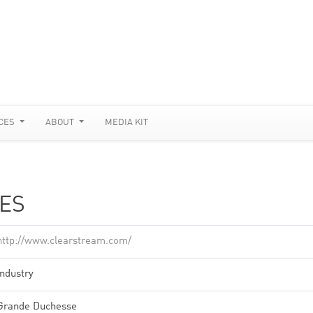
CES
ABOUT
MEDIA KIT
ES
http://www.clearstream.com/
Industry
Grande Duchesse