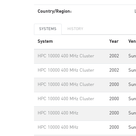
Country/Region:
SYSTEMS
HISTORY
System
Year
Ven
HPC 10000 400 MHz Cluster
2002
Sun
HPC 10000 400 MHz Cluster
2002
Sun
HPC 10000 400 MHz Cluster
2000
Sun
HPC 10000 400 MHz Cluster
2000
Sun
HPC 10000 400 MHz
2000
Sun
HPC 10000 400 MHz
2000
Sun