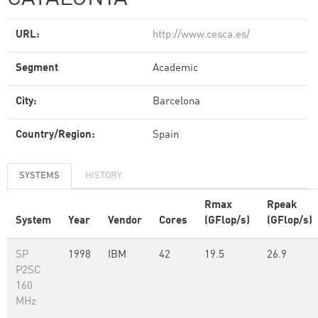
URL:
http://www.cesca.es/
Segment
Academic
City:
Barcelona
Country/Region:
Spain
SYSTEMS
HISTORY
Rmax
Rpeak
System
Year
Vendor
Cores
(GFlop/s)
(GFlop/s)
SP
1998
IBM
42
19.5
26.9
P2SC
160
MHz