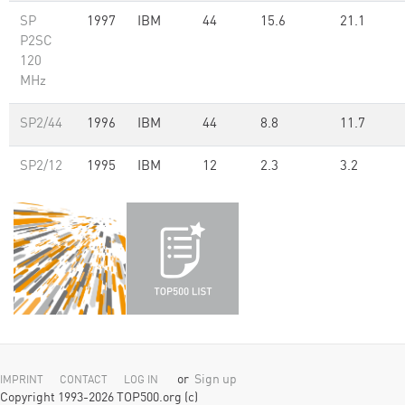
SP
1997
IBM
44
15.6
21.1
P2SC
120
MHz
SP2/44
1996
IBM
44
8.8
11.7
SP2/12
1995
IBM
12
2.3
3.2
or
Sign up
IMPRINT
CONTACT
LOG IN
Copyright 1993-2026 TOP500.org (c)