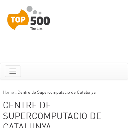
Home
»
Centre de Supercomputacio de Catalunya
CENTRE DE
SUPERCOMPUTACIO DE
CATALUNYA